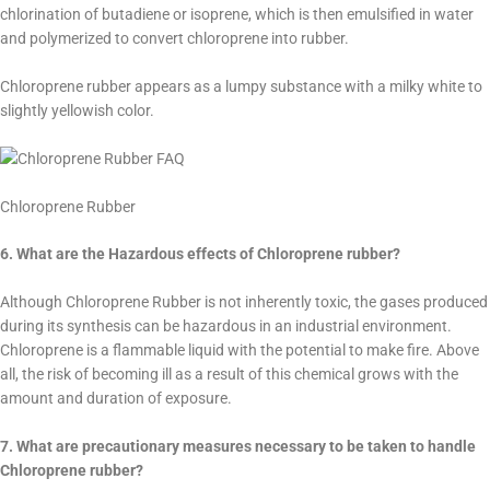
chlorination of butadiene or isoprene, which is then emulsified in water
and polymerized to convert chloroprene into rubber.
Chloroprene rubber appears as a lumpy substance with a milky white to
slightly yellowish color.
Chloroprene Rubber
6. What are the Hazardous effects of Chloroprene rubber?
Although Chloroprene Rubber is not inherently toxic, the gases produced
during its synthesis can be hazardous in an industrial environment.
Chloroprene is a flammable liquid with the potential to make fire. Above
all, the risk of becoming ill as a result of this chemical grows with the
amount and duration of exposure.
7. What are precautionary measures necessary to be taken to handle
Chloroprene rubber?