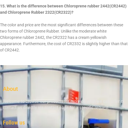
15. What is the difference between Chloroprene rubber 2442(CR2442)
and Chloroprene Rubber 2322(CR2322)?
The color and price are the most significant differences between these
two forms of Chloroprene Rubber. Unlike the moderate white
Chloroprene rubber 2442, the CR2322 has a cream yellowish
appearance. Furthermore, the cost of CR2332 is slightly higher than that
of CR2442.
About
Welcome to browse our products for more on what we can offer or
contact us directly via contact page for a specific request
Follow us