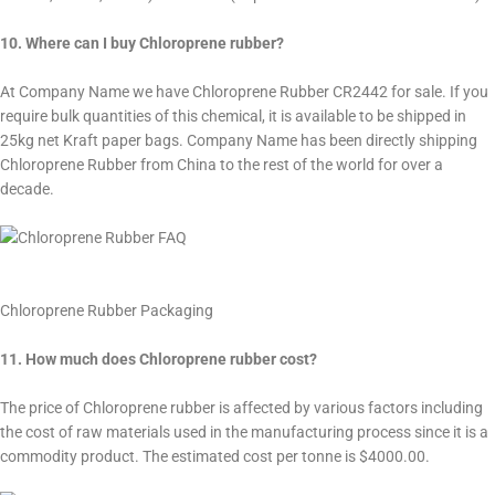
10. Where can I buy Chloroprene rubber?
At Company Name we have Chloroprene Rubber CR2442 for sale. If you
require bulk quantities of this chemical, it is available to be shipped in
25kg net Kraft paper bags. Company Name has been directly shipping
Chloroprene Rubber from China to the rest of the world for over a
decade.
Chloroprene Rubber Packaging
11. How much does Chloroprene rubber cost?
The price of Chloroprene rubber is affected by various factors including
the cost of raw materials used in the manufacturing process since it is a
commodity product. The estimated cost per tonne is $4000.00.