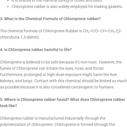
It is utilized in the manufacturing of hoses and belts.
Chloroprene rubber is also widely employed for making gaskets.
3. What is the Chemical Formula of Chloroprene rubber?
The chemical formula of Chloroprene Rubber is CH
=CCl−CH=CH
((2-
2
2
chlorobuta-1,3-diene)).
4. Is Chloroprene rubber harmful to life?
Chloroprene is believed to be safe because it’s non-toxic. However, the
fumes of Chloroprene can irritate the eyes, nose, and throat.
Furthermore, prolonged or high-dose exposure might harm the liver,
kidneys, and lungs. Contact with this chemical should be limited as much
as possible because it is also considered carcinogenic to humans.
5. Where is Chloroprene rubber found? What does Chloroprene rubber
look like?
Chloroprene rubber is manufactured industrially through the
polymerization of chloroprene. Chloroprene is formed through the