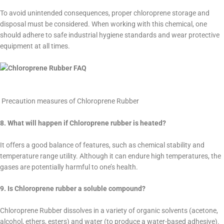
To avoid unintended consequences, proper chloroprene storage and
disposal must be considered. When working with this chemical, one
should adhere to safe industrial hygiene standards and wear protective
equipment at all times.
Precaution measures of Chloroprene Rubber
8. What will happen if Chloroprene rubber is heated?
It offers a good balance of features, such as chemical stability and
temperature range utility. Although it can endure high temperatures, the
gases are potentially harmful to one’s health.
9. Is Chloroprene rubber a soluble compound?
Chloroprene Rubber dissolves in a variety of organic solvents (acetone,
alcohol, ethers, esters) and water (to produce a water-based adhesive).