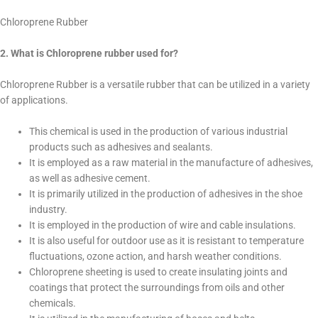
Chloroprene Rubber
2. What is Chloroprene rubber used for?
Chloroprene Rubber is a versatile rubber that can be utilized in a variety
of applications.
This chemical is used in the production of various industrial
products such as adhesives and sealants.
It is employed as a raw material in the manufacture of adhesives,
as well as adhesive cement.
It is primarily utilized in the production of adhesives in the shoe
industry.
It is employed in the production of wire and cable insulations.
It is also useful for outdoor use as it is resistant to temperature
fluctuations, ozone action, and harsh weather conditions.
Chloroprene sheeting is used to create insulating joints and
coatings that protect the surroundings from oils and other
chemicals.