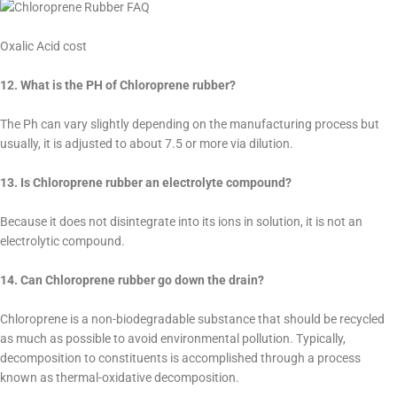
Oxalic Acid cost
12. What is the PH of Chloroprene rubber?
The Ph can vary slightly depending on the manufacturing process but
usually, it is adjusted to about 7.5 or more via dilution.
13. Is Chloroprene rubber an electrolyte compound?
Because it does not disintegrate into its ions in solution, it is not an
electrolytic compound.
14. Can Chloroprene rubber go down the drain?
Chloroprene is a non-biodegradable substance that should be recycled
as much as possible to avoid environmental pollution. Typically,
decomposition to constituents is accomplished through a process
known as thermal-oxidative decomposition.