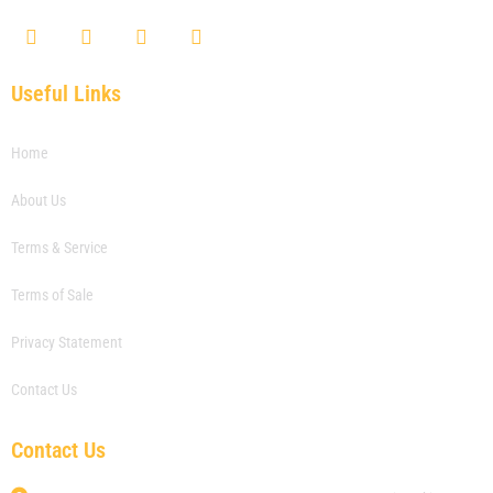
F
T
Y
L
a
w
o
i
c
i
u
n
e
t
t
k
Useful Links
b
t
u
e
o
e
b
d
o
r
e
i
Home
k
n
About Us
Terms & Service
Terms of Sale
Privacy Statement
Contact Us
Contact Us