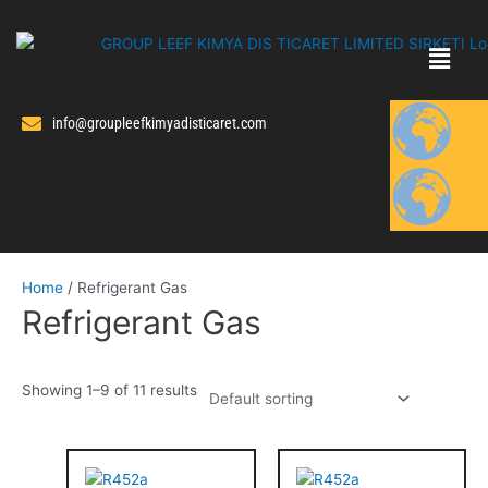
Skip
to
content
info@groupleefkimyadisticaret.com
Home
/ Refrigerant Gas
Refrigerant Gas
Showing 1–9 of 11 results