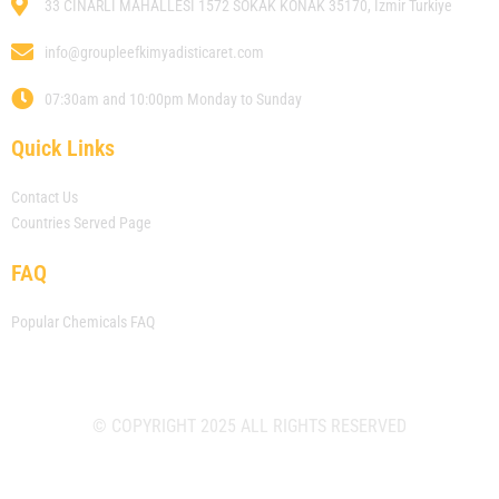
33 CINARLI MAHALLESI 1572 SOKAK KONAK 35170, Izmir Turkiye
info@groupleefkimyadisticaret.com
07:30am and 10:00pm Monday to Sunday
Quick Links
Contact Us
Countries Served Page
FAQ
Popular Chemicals FAQ
© COPYRIGHT 2025 ALL RIGHTS RESERVED