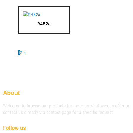
R452a
1
2
→
About
Welcome to browse our products for more on what we can offer or
contact us directly via contact page for a specific request
Follow us