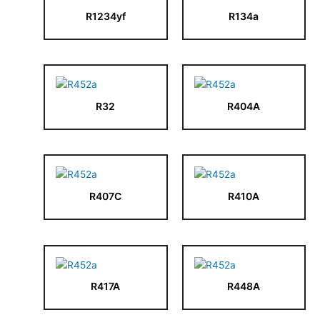
R1234yf
R134a
R32
R404A
R407C
R410A
R417A
R448A