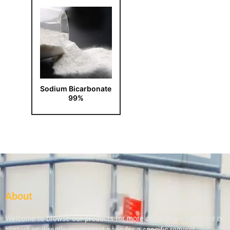
Sodium Bicarbonate
99%
About
Welcome to browse our products for more on what we can offer or
contact us directly via contact page for a specific request