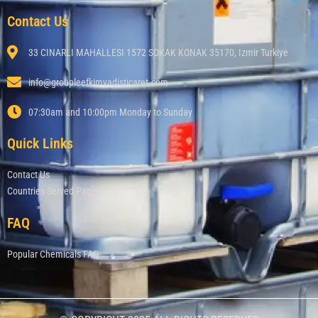
Contact Us
33 CINARLI MAHALLESI 1572 SOKAK KONAK 35170, Izmir Turkiye
info@groupleefkimyadisticaret.com
07:30am and 10:00pm Monday to Sunday
Quick Links
Contact Us
Countries Served Page
FAQ
Popular Chemicals FAQ