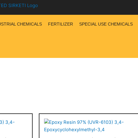
USTRIAL CHEMICALS
FERTILIZER
SPECIAL USE CHEMICALS