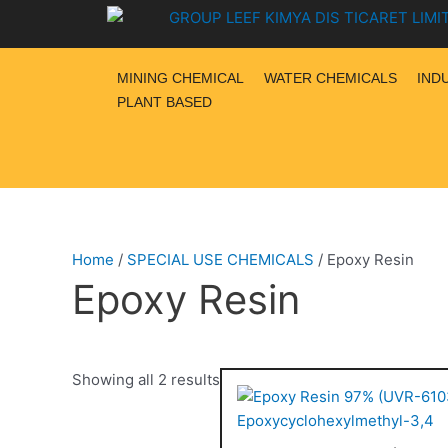
Skip
to
content
MINING CHEMICAL
WATER CHEMICALS
IND
PLANT BASED
Home
/
SPECIAL USE CHEMICALS
/ Epoxy Resin
Epoxy Resin
Showing all 2 results