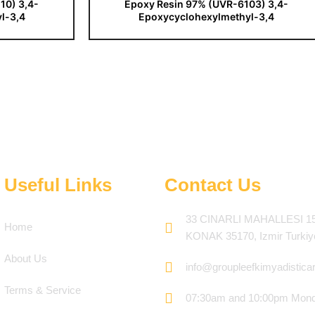
10) 3,4-
Epoxy Resin 97% (UVR-6103) 3,4-
l-3,4
Epoxycyclohexylmethyl-3,4
Useful Links
Contact Us
33 CINARLI MAHALLESI 1
Home
KONAK 35170, Izmir Turkiy
About Us
info@groupleefkimyadistica
Terms & Service
07:30am and 10:00pm Mond