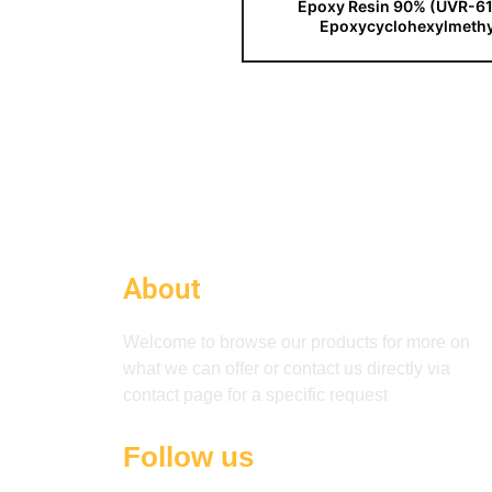
Epoxy Resin 90% (UVR-61
Epoxycyclohexylmethy
About
Welcome to browse our products for more on
what we can offer or contact us directly via
contact page for a specific request
Follow us