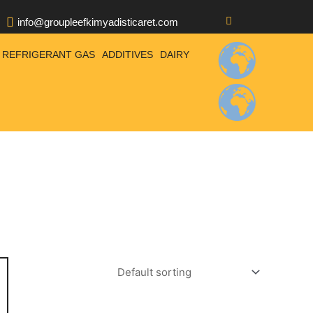
info@groupleefkimyadisticaret.com
REFRIGERANT GAS
ADDITIVES
DAIRY