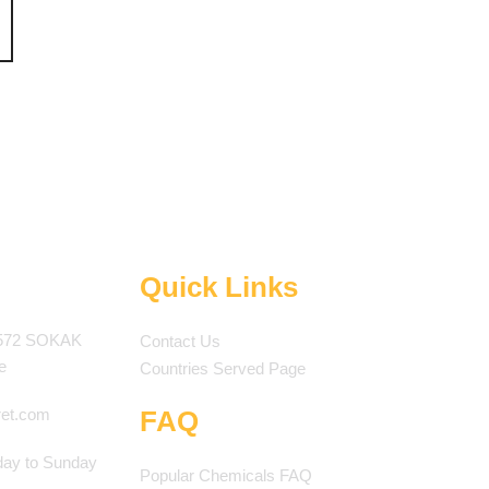
Quick Links
572 SOKAK
Contact Us
e
Countries Served Page
ret.com
FAQ
ay to Sunday
Popular Chemicals FAQ