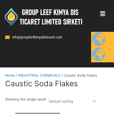
Skip
to
content
info@groupleefkimyadisticaret.com
Home
/
INDUSTRIAL CHEMICALS
/ Caustic Soda Flakes
Caustic Soda Flakes
Showing the single result