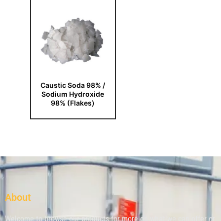
Caustic Soda 98% /
Sodium Hydroxide
98% (Flakes)
About
Welcome to browse our products for more on what we can offer or