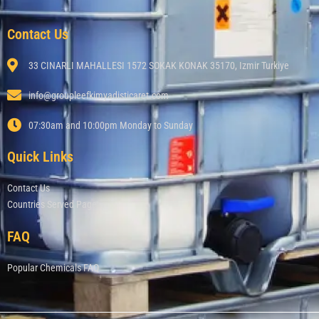
Contact Us
33 CINARLI MAHALLESI 1572 SOKAK KONAK 35170, Izmir Turkiye
info@groupleefkimyadisticaret.com
07:30am and 10:00pm Monday to Sunday
Quick Links
Contact Us
Countries Served Page
FAQ
Popular Chemicals FAQ