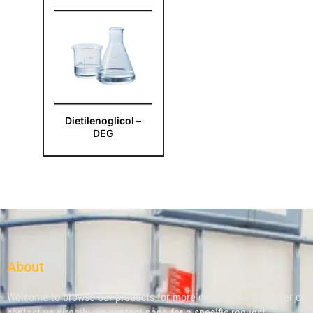
Dietilenoglicol –
DEG
About
Welcome to browse our products for more on what we can offer or
contact us directly via contact page for a specific request