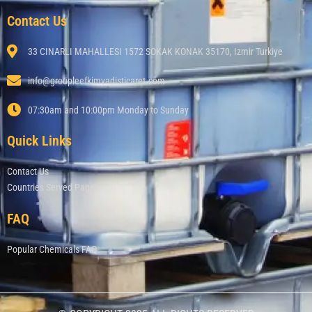
Contact Us
33 CINARLI MAHALLESI 1572 SOKAK KONAK 35170, Izmir Turkiye
info@groupleefkimyadisticaret.com
07:30am and 10:00pm Monday to Sunday
Quick Links
Contact Us
Countries Served Page
FAQ
Popular Chemicals FAQ