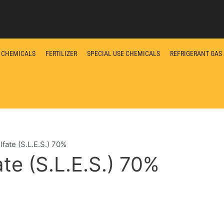
L CHEMICALS
FERTILIZER
SPECIAL USE CHEMICALS
REFRIGERANT GAS
fate (S.L.E.S.) 70%
te (S.L.E.S.) 70%