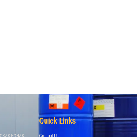
Quick Links
 SOKAK KONAK
Contact Us