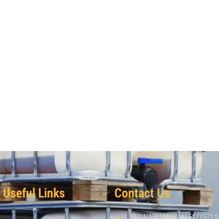
Useful Links
Contact Us
33 CINARLI MAHALLESI 1572