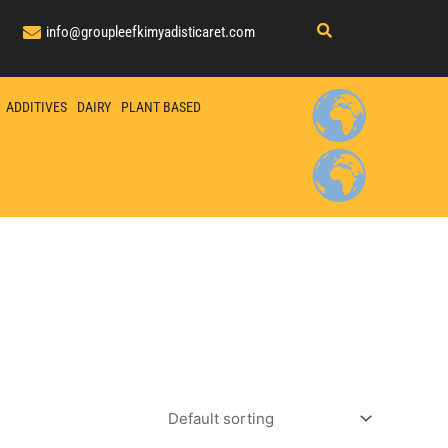
info@groupleefkimyadisticaret.com
ADDITIVES
DAIRY
PLANT BASED