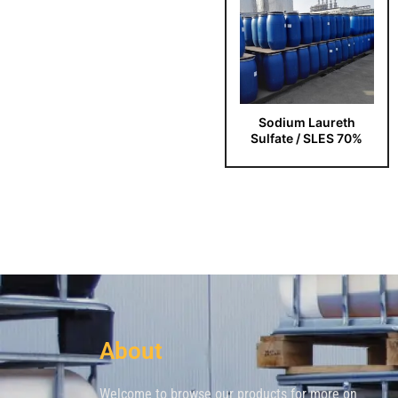
Sodium Laureth
Sulfate / SLES 70%
About
Welcome to browse our products for more on