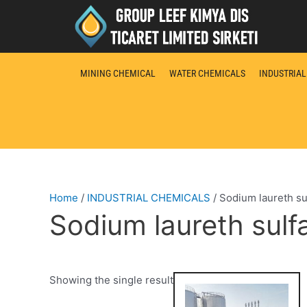
Skip
to
content
MINING CHEMICAL
WATER CHEMICALS
INDUSTRIA
Home
/
INDUSTRIAL CHEMICALS
/ Sodium laureth sul
Sodium laureth sulfa
Showing the single result