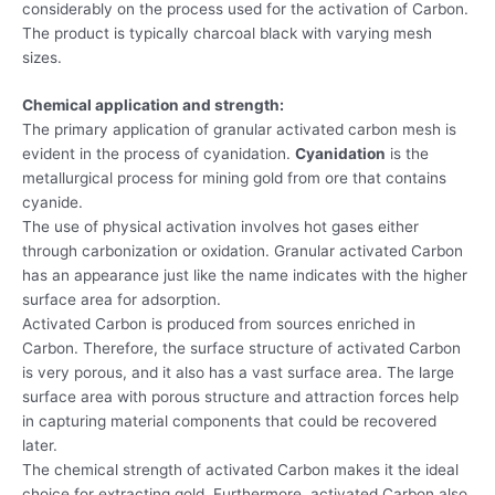
considerably on the process used for the activation of Carbon.
The product is typically charcoal black with varying mesh
sizes.
Chemical application and strength:
The primary application of granular activated carbon mesh is
evident in the process of cyanidation.
Cyanidation
is the
metallurgical process for mining gold from ore that contains
cyanide.
The use of physical activation involves hot gases either
through carbonization or oxidation. Granular activated Carbon
has an appearance just like the name indicates with the higher
surface area for adsorption.
Activated Carbon is produced from sources enriched in
Carbon. Therefore, the surface structure of activated Carbon
is very porous, and it also has a vast surface area. The large
surface area with porous structure and attraction forces help
in capturing material components that could be recovered
later.
The chemical strength of activated Carbon makes it the ideal
choice for extracting gold. Furthermore, activated Carbon also