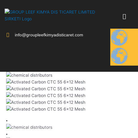
Skip
to
content
info@groupleefkimyadisticaret.com