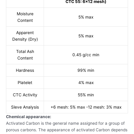
CTC 55: 6x12 mesh)
Moisture
5% max
Content
Apparent
5% max
Density (Dry)
Total Ash
0.45 g/cc min
Content
Hardness
99% min
Platelet
4% max
CTC Activity
55% min
Sleve Analysis
+6 mesh: 5% max -12 mesh: 3% max
Chemical appearance:
Activated Carbon is the general name assigned for a group of
porous carbons. The appearance of activated Carbon depends