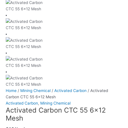
Home
/
Mining Chemical
/
Activated Carbon
/ Activated
Carbon CTC 55 6×12 Mesh
Activated Carbon
,
Mining Chemical
Activated Carbon CTC 55 6×12
Mesh