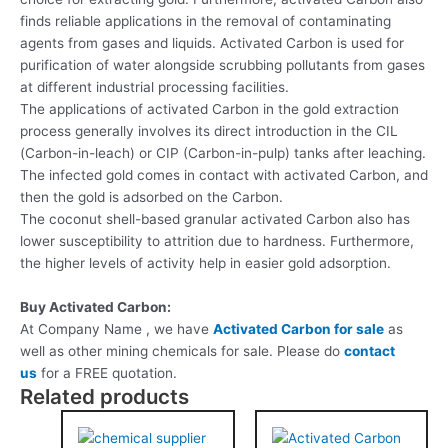
finds reliable applications in the removal of contaminating
agents from gases and liquids. Activated Carbon is used for
purification of water alongside scrubbing pollutants from gases
at different industrial processing facilities.
The applications of activated Carbon in the gold extraction
process generally involves its direct introduction in the CIL
(Carbon-in-leach) or CIP (Carbon-in-pulp) tanks after leaching.
The infected gold comes in contact with activated Carbon, and
then the gold is adsorbed on the Carbon.
The coconut shell-based granular activated Carbon also has
lower susceptibility to attrition due to hardness. Furthermore,
the higher levels of activity help in easier gold adsorption.
Buy Activated Carbon:
At Company Name , we have
Activated Carbon for sale
as
well as other mining chemicals for sale. Please do
contact
us
for a FREE quotation.
Related products