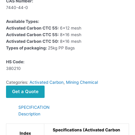
CAS Number:
7440-44-0
Available Types:
Activated Carbon CTC 55:
6×12 mesh
Activated Carbon CTC 55:
8×16 mesh
Activated Carbon CTC 50:
8×16 mesh
Types of packaging:
25kg PP Bags
HS Code:
380210
Categories:
Activated Carbon
,
Mining Chemical
Get a Quote
SPECIFICATION
Description
Specifications (Activated Carbon
Index