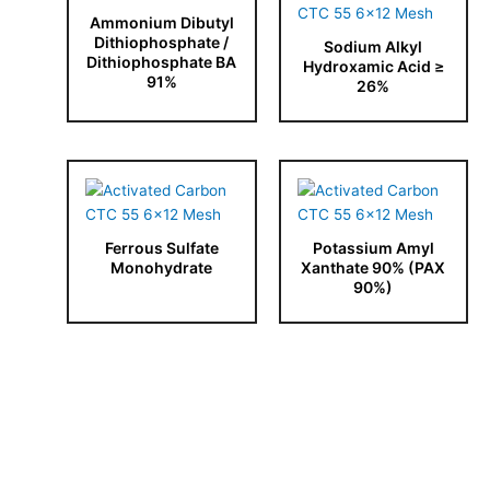
Ammonium Dibutyl
Dithiophosphate /
Sodium Alkyl
Dithiophosphate BA
Hydroxamic Acid ≥
91%
26%
Ferrous Sulfate
Potassium Amyl
Monohydrate
Xanthate 90% (PAX
90%)