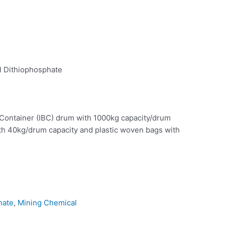
 Dithiophosphate
 Container (IBC) drum with 1000kg capacity/drum
th 40kg/drum capacity and plastic woven bags with
hate
,
Mining Chemical