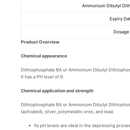
Ammonium Dibutyl Dit
Expiry Da
Dosage
Product Overview
Chemical appearance
Dithiophosphate BA or Ammonium Dibutyl Dithiophosph
It has a PH level of 9.
Chemical application and strength
Dithiophosphate BA or Ammonium Dibutyl Dithiophospha
(activated), silver, polymetallic ores, and lead.
Its pH levels are ideal in the depressing proces