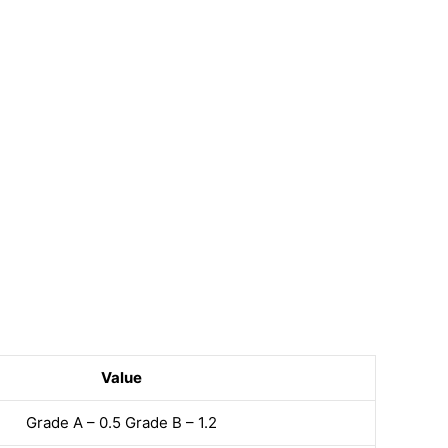
Value
Grade A – 0.5 Grade B – 1.2