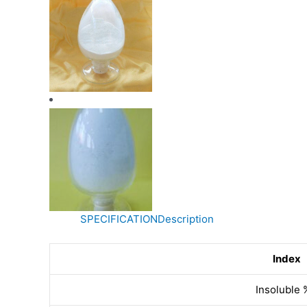
SPECIFICATION
Description
Index
Insoluble