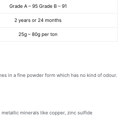
Grade A – 95 Grade B – 91
2 years or 24 months
25g – 80g per ton
s in a fine powder form which has no kind of odour.
etallic minerals like copper, zinc sulfide