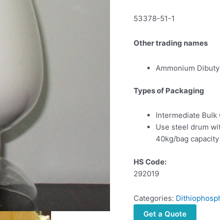
53378-51-1
Other trading names
Ammonium Dibutyl
Types of Packaging
Intermediate Bulk
Use steel drum wi
40kg/bag capacity
HS Code:
292019
Categories:
Dithiophosp
Get a Quote