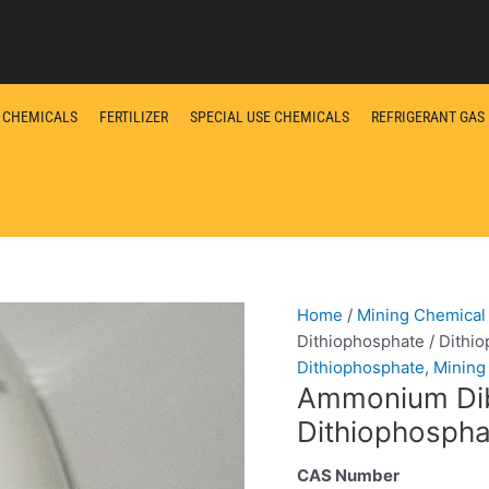
L CHEMICALS
FERTILIZER
SPECIAL USE CHEMICALS
REFRIGERANT GAS
Home
/
Mining Chemical
Dithiophosphate / Dithi
Dithiophosphate
,
Mining
Ammonium Dibu
Dithiophosph
CAS Number