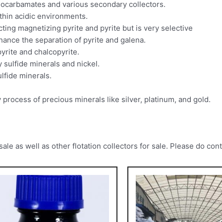
thiocarbamates and various secondary collectors.
ithin acidic environments.
ting magnetizing pyrite and pyrite but is very selective
nhance the separation of pyrite and galena.
yrite and chalcopyrite.
y sulfide minerals and nickel.
ulfide minerals.
 process of precious minerals like silver, platinum, and gold.
 as well as other flotation collectors for sale. Please do cont