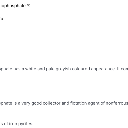
hiophosphate %
te
ate has a white and pale greyish coloured appearance. It come
te is a very good collector and flotation agent of nonferrous m
s of iron pyrites.