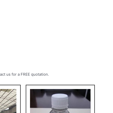
act us for a FREE quotation.