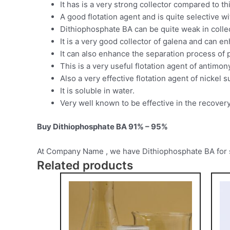
It has is a very strong collector compared to 
A good flotation agent and is quite selective w
Dithiophosphate BA can be quite weak in collec
It is a very good collector of galena and can e
It can also enhance the separation process of p
This is a very useful flotation agent of antimon
Also a very effective flotation agent of nickel s
It is soluble in water.
Very well known to be effective in the recovery
Buy Dithiophosphate BA 91% – 95%
At Company Name , we have Dithiophosphate BA for sale
Related products