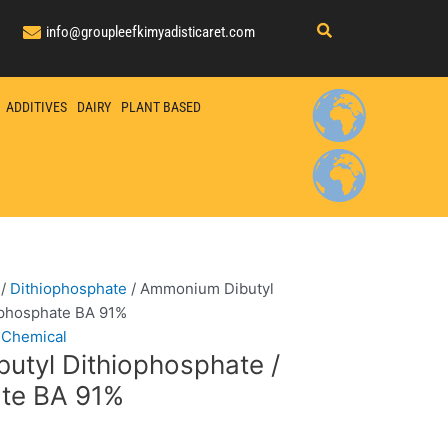
info@groupleefkimyadisticaret.com
ADDITIVES
DAIRY
PLANT BASED
/
Dithiophosphate
/ Ammonium Dibutyl
ophosphate BA 91%
 Chemical
tyl Dithiophosphate /
ate BA 91%