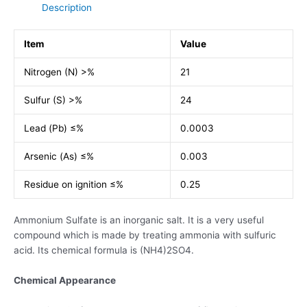
Description
Item
Value
Nitrogen (N) >%
21
Sulfur (S) >%
24
Lead (Pb) ≤%
0.0003
Arsenic (As) ≤%
0.003
Residue on ignition ≤%
0.25
Ammonium Sulfate is an inorganic salt. It is a very useful
compound which is made by treating ammonia with sulfuric
acid. Its chemical formula is (NH4)2SO4.
Chemical Appearance