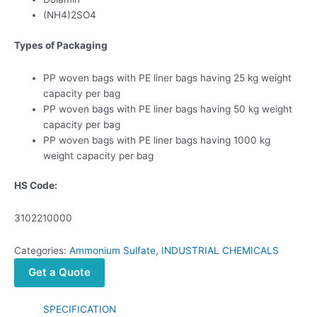
(NH4)2SO4
Types of Packaging
PP woven bags with PE liner bags having 25 kg weight
capacity per bag
PP woven bags with PE liner bags having 50 kg weight
capacity per bag
PP woven bags with PE liner bags having 1000 kg
weight capacity per bag
HS Code:
3102210000
Categories:
Ammonium Sulfate
,
INDUSTRIAL CHEMICALS
Get a Quote
SPECIFICATION