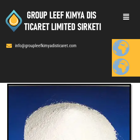
Skip
to
content
info@groupleefkimyadisticaret.com