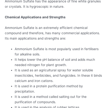
Ammonium Sulfate has the appearance of fine white granules
or crystals. It is hygroscopic in nature.
Chemical Applications and Strengths
Ammonium Sulfate is an extremely efficient chemical
compound and therefore, has many commercial applications.
Its main applications and strengths are:
Ammonium Sulfate is most popularly used in fertilisers
for alkaline soils.
It helps lower the pH balance of soil and adds much
needed nitrogen for plant growth.
It is used as an agricultural spray for water soluble
insecticides, herbicides, and fungicides. In these it binds
calcium and iron cations.
It is used in a protein purification method by
precipitation.
It is used in a method called salting out for the
purification of compounds.
It is used in the analysis of rubber lattices.