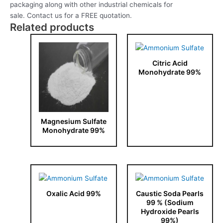
packaging along with other industrial chemicals for
sale. Contact us for a FREE quotation.
Related products
Citric Acid
Monohydrate 99%
Magnesium Sulfate
Monohydrate 99%
Oxalic Acid 99%
Caustic Soda Pearls
99 % (Sodium
Hydroxide Pearls
99%)