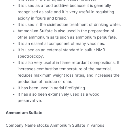
It is used as a food additive because it is generally
recognised as safe and it is very useful in regulating
acidity in flours and bread.
It is used in the disinfection treatment of drinking water.
Ammonium Sulfate is also used in the preparation of
other ammonium salts such as ammonium persulfate.
It is an essential component of many vaccines.
It is used as an external standard in sulfur NMR
spectroscopy.
It is also very useful in flame retardant compositions. It
increases combustion temperature of the material,
reduces maximum weight loss rates, and increases the
production of residue or char.
It has been used in aerial firefighting.
It has also been extensively used as a wood
preservative.
Ammonium Sulfate
Company Name stocks Ammonium Sulfate in various