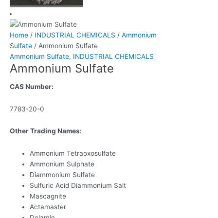
Home
/
INDUSTRIAL CHEMICALS
/
Ammonium
Sulfate
/ Ammonium Sulfate
Ammonium Sulfate
,
INDUSTRIAL CHEMICALS
Ammonium Sulfate
CAS Number:
7783-20-0
Other Trading Names:
Ammonium Tetraoxosulfate
Ammonium Sulphate
Diammonium Sulfate
Sulfuric Acid Diammonium Salt
Mascagnite
Actamaster
Dolamin