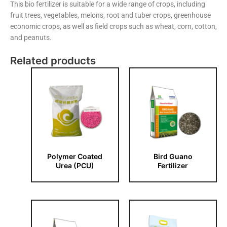
This bio fertilizer is suitable for a wide range of crops, including
fruit trees, vegetables, melons, root and tuber crops, greenhouse
economic crops, as well as field crops such as wheat, corn, cotton,
and peanuts.
Related products
Polymer Coated
Bird Guano
Urea (PCU)
Fertilizer