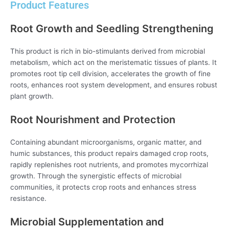
Product Features
Root Growth and Seedling Strengthening
This product is rich in bio-stimulants derived from microbial
metabolism, which act on the meristematic tissues of plants. It
promotes root tip cell division, accelerates the growth of fine
roots, enhances root system development, and ensures robust
plant growth.
Root Nourishment and Protection
Containing abundant microorganisms, organic matter, and
humic substances, this product repairs damaged crop roots,
rapidly replenishes root nutrients, and promotes mycorrhizal
growth. Through the synergistic effects of microbial
communities, it protects crop roots and enhances stress
resistance.
Microbial Supplementation and