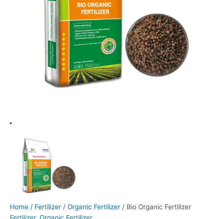
Home
/
Fertilizer
/
Organic Fertilizer
/ Bio Organic Fertilizer
Fertilizer
,
Organic Fertilizer