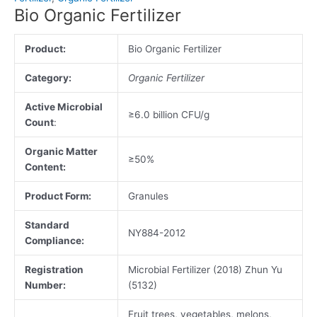
Bio Organic Fertilizer
Product:
Bio Organic Fertilizer
Category:
Organic Fertilizer
Active Microbial
≥6.0 billion CFU/g
Count
:
Organic Matter
≥50%
Content:
Product Form:
Granules
Standard
NY884-2012
Compliance:
Registration
Microbial Fertilizer (2018) Zhun Yu
Number:
(5132)
Fruit trees, vegetables, melons,