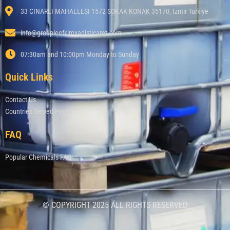
33 CINARLI MAHALLESI 1572 SOKAK KONAK 35170, Izmir Turkiye
info@groupleefkimyadisticaret.com
07:30am and 10:00pm Monday to Sunday
Quick Links
Contact Us
Countries Served Page
FAQ
Popular Chemicals FAQ
© COPYRIGHT 2025 ALL RIGHTS RESERVED