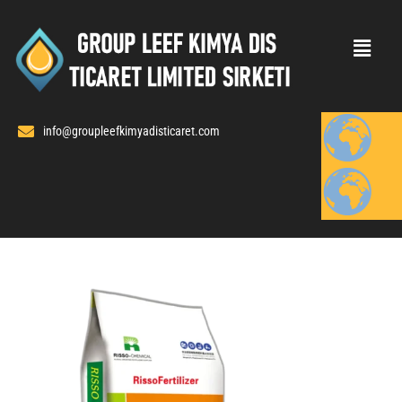
Skip
to
content
info@groupleefkimyadisticaret.com