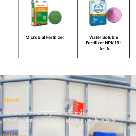
Microbial Fertilizer
Water Soluble
Fertilizer NPK 19-
19-19
About
Welcome to browse our products for more on what we can offer or
contact us directly via contact page for a specific request