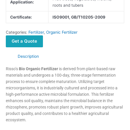
Application:
roots and tubers
Certificate:
ISO9001, GB/T10205-2009
Categories:
Fertilizer
,
Organic Fertilizer
Get a Quote
Description
Risso’s
Bio Organic Fertilizer
is derived from plant-based raw
materials and undergoes a 100-day, three-stage fermentation
process to ensure complete maturation. Utilizing target
microorganisms, it is industrially cultured and processed into a
high-performance active microbial formulation. This fertilizer
enhances soil quality, maintains the microbial balance in the
rhizosphere, promotes robust plant growth, improves agricultural
product quality, and contributes to a healthier agricultural
ecosystem.