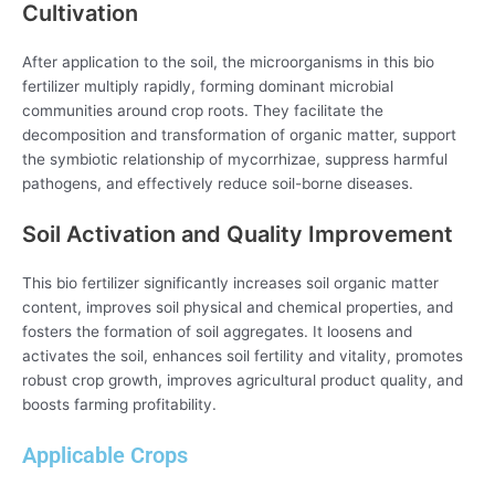
Cultivation
After application to the soil, the microorganisms in this bio
fertilizer multiply rapidly, forming dominant microbial
communities around crop roots. They facilitate the
decomposition and transformation of organic matter, support
the symbiotic relationship of mycorrhizae, suppress harmful
pathogens, and effectively reduce soil-borne diseases.
Soil Activation and Quality Improvement
This bio fertilizer significantly increases soil organic matter
content, improves soil physical and chemical properties, and
fosters the formation of soil aggregates. It loosens and
activates the soil, enhances soil fertility and vitality, promotes
robust crop growth, improves agricultural product quality, and
boosts farming profitability.
Applicable Crops