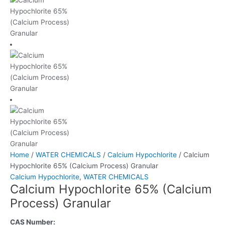
Home
/
WATER CHEMICALS
/
Calcium Hypochlorite
/ Calcium
Hypochlorite 65% (Calcium Process) Granular
Calcium Hypochlorite
,
WATER CHEMICALS
Calcium Hypochlorite 65% (Calcium
Process) Granular
CAS Number: