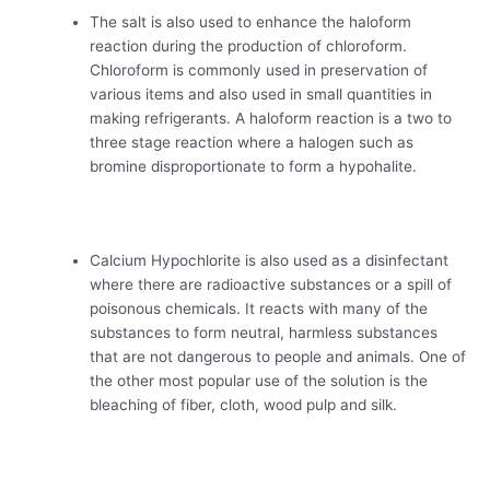
The salt is also used to enhance the haloform
reaction during the production of chloroform.
Chloroform is commonly used in preservation of
various items and also used in small quantities in
making refrigerants. A haloform reaction is a two to
three stage reaction where a halogen such as
bromine disproportionate to form a hypohalite.
Calcium Hypochlorite is also used as a disinfectant
where there are radioactive substances or a spill of
poisonous chemicals. It reacts with many of the
substances to form neutral, harmless substances
that are not dangerous to people and animals. One of
the other most popular use of the solution is the
bleaching of fiber, cloth, wood pulp and silk.