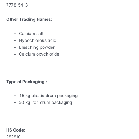
7778-54-3
Other Trading Names:
Calcium salt
Hypochlorous acid
Bleaching powder
Calcium oxychloride
Type of Packaging :
45 kg plastic drum packaging
50 kg iron drum packaging
HS Code:
282810