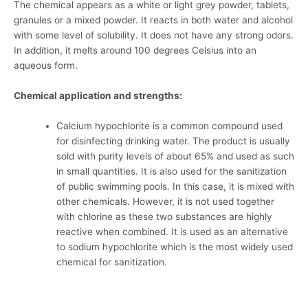
The chemical appears as a white or light grey powder, tablets,
granules or a mixed powder. It reacts in both water and alcohol
with some level of solubility. It does not have any strong odors.
In addition, it melts around 100 degrees Celsius into an
aqueous form.
Chemical application and strengths:
Calcium hypochlorite is a common compound used
for disinfecting drinking water. The product is usually
sold with purity levels of about 65% and used as such
in small quantities. It is also used for the sanitization
of public swimming pools. In this case, it is mixed with
other chemicals. However, it is not used together
with chlorine as these two substances are highly
reactive when combined. It is used as an alternative
to sodium hypochlorite which is the most widely used
chemical for sanitization.