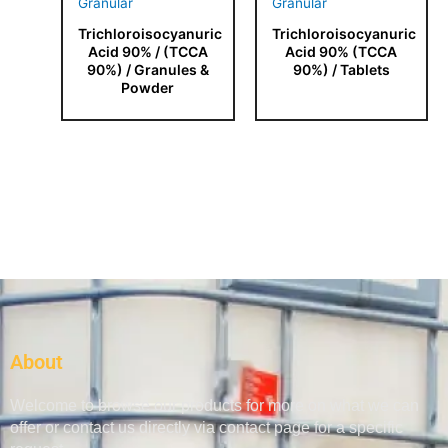
Trichloroisocyanuric
Trichloroisocyanuric
Acid 90% / (TCCA
Acid 90% (TCCA
90%) / Granules &
90%) / Tablets
Powder
About
Welcome to browse our products for more on what we can
offer or contact us directly via contact page for a specific