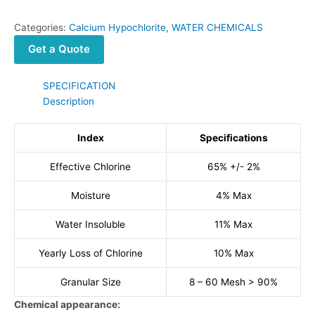
Categories:
Calcium Hypochlorite
,
WATER CHEMICALS
Get a Quote
SPECIFICATION
Description
Index
Specifications
Effective Chlorine
65% +/- 2%
Moisture
4% Max
Water Insoluble
11% Max
Yearly Loss of Chlorine
10% Max
Granular Size
8 – 60 Mesh > 90%
Chemical appearance: