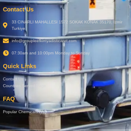
Contact Us
33 CINARLI MAHALLESI 1572 SOKAK KONAK 35170, Izmir
Turkiye
info@groupleefkimyadisticaret.com
07:30am and 10:00pm Monday to Sunday
Quick Links
Contact Us
Countries Served Page
FAQ
Popular Chemicals FAQ