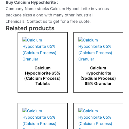
Buy Calcium Hypochlorite :
Company Name stocks Calcium Hypochlorite in various
package sizes along with many other industrial
chemicals. Contact us to get for a free quote.
Related products
Calcium
Calcium
Hypochlorite 65%
Hypochlorite
(Calcium Process)
(Sodium Process)
Tablets
65% Granular