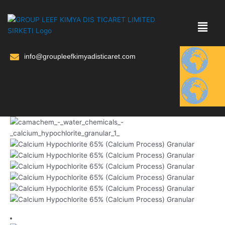
Skip
to
content
info@groupleefkimyadisticaret.com