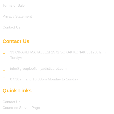
Terms of Sale
Privacy Statement
Contact Us
Contact Us
33 CINARLI MAHALLESI 1572 SOKAK KONAK 35170, Izmir
Turkiye
info@groupleefkimyadisticaret.com
07:30am and 10:00pm Monday to Sunday
Quick Links
Contact Us
Countries Served Page