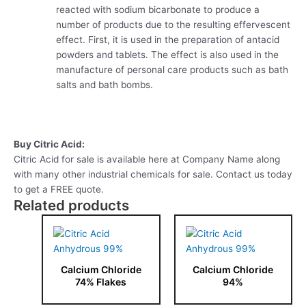
reacted with sodium bicarbonate to produce a
number of products due to the resulting effervescent
effect. First, it is used in the preparation of antacid
powders and tablets. The effect is also used in the
manufacture of personal care products such as bath
salts and bath bombs.
Buy Citric Acid:
Citric Acid for sale is available here at Company Name along
with many other industrial chemicals for sale. Contact us today
to get a FREE quote.
Related products
Calcium Chloride
Calcium Chloride
74% Flakes
94%