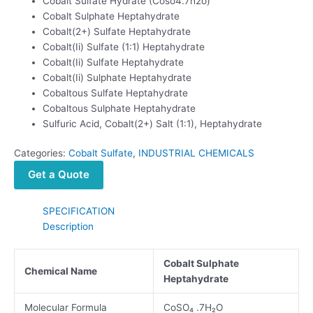
Cobalt Sulfate Hydrate (Coso4.7h2o)
Cobalt Sulphate Heptahydrate
Cobalt(2+) Sulfate Heptahydrate
Cobalt(Ii) Sulfate (1:1) Heptahydrate
Cobalt(Ii) Sulfate Heptahydrate
Cobalt(Ii) Sulphate Heptahydrate
Cobaltous Sulfate Heptahydrate
Cobaltous Sulphate Heptahydrate
Sulfuric Acid, Cobalt(2+) Salt (1:1), Heptahydrate
Categories:
Cobalt Sulfate
,
INDUSTRIAL CHEMICALS
Get a Quote
SPECIFICATION
Description
Cobalt Sulphate
Chemical Name
Heptahydrate
Molecular Formula
CoSO₄ .7H₂O