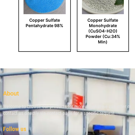
Copper Sulfate
Copper Sulfate
Pentahydrate 98%
Monohydrate
(CuSO4-H2O)
Powder (Cu:34%
Min)
About
Welcome to browse our products for more on what we can offer or
contact us directly via contact page for a specific request
Follow us