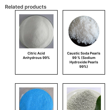
Related products
Citric Acid
Caustic Soda Pearls
Anhydrous 99%
99 % (Sodium
Hydroxide Pearls
99%)