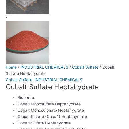
Home
/
INDUSTRIAL CHEMICALS
/
Cobalt Sulfate
/ Cobalt
Sulfate Heptahydrate
Cobalt Sulfate
,
INDUSTRIAL CHEMICALS
Cobalt Sulfate Heptahydrate
Bieberite
Cobalt Monosulfate Heptahydrate
Cobalt Monosulphate Heptahydrate
Cobalt Sulfate (Coso4) Heptahydrate
Cobalt Sulfate Heptahydrate