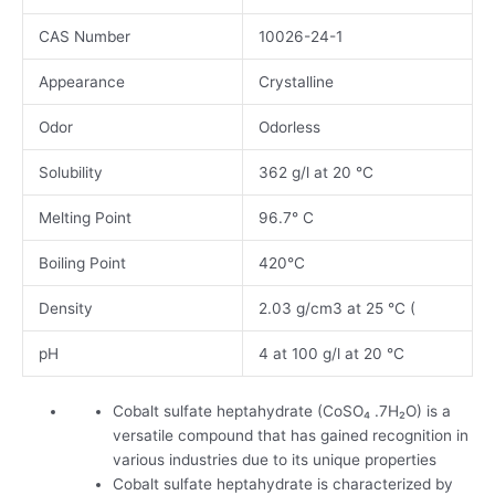
CAS Number
10026-24-1
Appearance
Crystalline
Odor
Odorless
Solubility
362 g/l at 20 °C
Melting Point
96.7° C
Boiling Point
420°C
Density
2.03 g/cm3 at 25 °C (
pH
4 at 100 g/l at 20 °C
Cobalt sulfate heptahydrate (CoSO₄ .7H₂O) is a
versatile compound that has gained recognition in
various industries due to its unique properties
Cobalt sulfate heptahydrate is characterized by