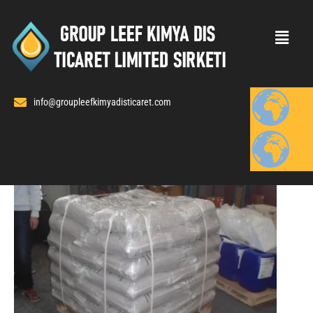
Skip
to
content
info@groupleefkimyadisticaret.com