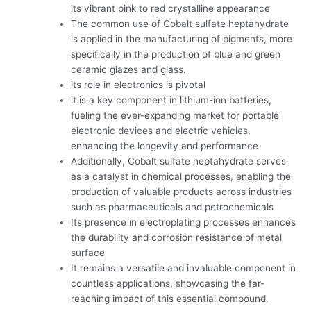
its vibrant pink to red crystalline appearance
The common use of Cobalt sulfate heptahydrate
is applied in the manufacturing of pigments, more
specifically in the production of blue and green
ceramic glazes and glass.
its role in electronics is pivotal
it is a key component in lithium-ion batteries,
fueling the ever-expanding market for portable
electronic devices and electric vehicles,
enhancing the longevity and performance
Additionally, Cobalt sulfate heptahydrate serves
as a catalyst in chemical processes, enabling the
production of valuable products across industries
such as pharmaceuticals and petrochemicals
Its presence in electroplating processes enhances
the durability and corrosion resistance of metal
surface
It remains a versatile and invaluable component in
countless applications, showcasing the far-
reaching impact of this essential compound.