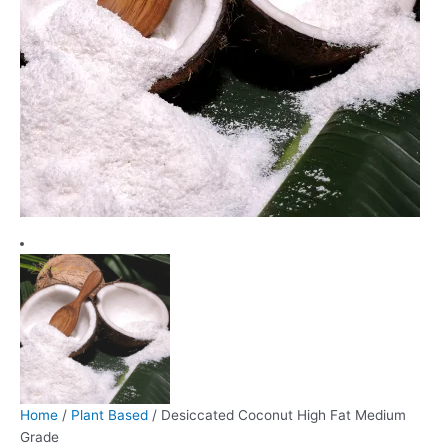
Home
/
Plant Based
/ Desiccated Coconut High Fat Medium
Grade