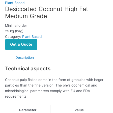
Plant Based
Desiccated Coconut High Fat
Medium Grade
Minimal order
25 kg (bag)
Category:
Plant Based
Get a Quote
Description
Technical aspects
Coconut pulp flakes come in the form of granules with larger
particles than the fine version. The physicochemical and
microbiological parameters comply with EU and FDA
requirements.
Parameter
Value