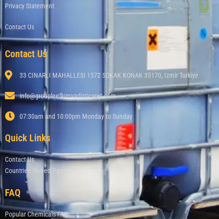
Privacy Statement
Contact Us
Contact Us
33 CINARLI MAHALLESI 1572 SOKAK KONAK 35170, Izmir Turkiye
info@groupleefkimyadisticaret.com
07:30am and 10:00pm Monday to Sunday
Quick Links
Contact Us
Countries Served Page
FAQ
Popular Chemicals FAQ