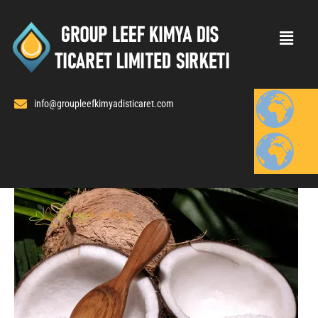
Skip
to
content
info@groupleefkimyadisticaret.com