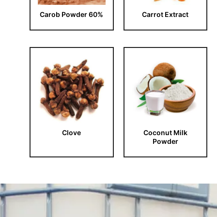
Carob Powder 60%
Carrot Extract
Clove
Coconut Milk
Powder