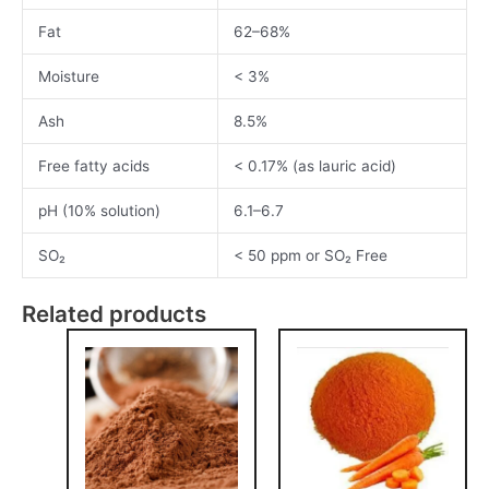
Fat
62–68%
Moisture
< 3%
Ash
8.5%
Free fatty acids
< 0.17% (as lauric acid)
pH (10% solution)
6.1–6.7
SO₂
< 50 ppm or SO₂ Free
Related products