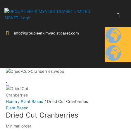
Skip
to
content
info@groupleefkimyadisticaret.com
Home
/
Plant Based
/ Dried Cut Cranberries
Plant Based
Dried Cut Cranberries
Minimal order