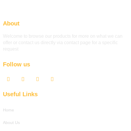
About
Welcome to browse our products for more on what we can
offer or contact us directly via contact page for a specific
request
Follow us
F
T
Y
L
a
w
o
i
c
i
u
n
e
t
t
k
Useful Links
b
t
u
e
o
e
b
d
o
r
e
i
Home
k
n
About Us