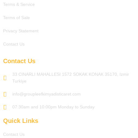
Terms & Service
Terms of Sale
Privacy Statement
Contact Us
Contact Us
33 CINARLI MAHALLESI 1572 SOKAK KONAK 35170, Izmir
Turkiye
info@groupleefkimyadisticaret.com
07:30am and 10:00pm Monday to Sunday
Quick Links
Contact Us