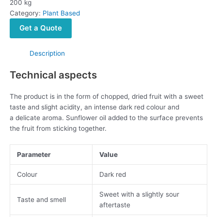
200 kg
Category:
Plant Based
Get a Quote
Description
Technical aspects
The product is in the form of chopped, dried fruit with a sweet
taste and slight acidity, an intense dark red colour and
a delicate aroma. Sunflower oil added to the surface prevents
the fruit from sticking together.
Parameter
Value
Colour
Dark red
Sweet with a slightly sour
Taste and smell
aftertaste