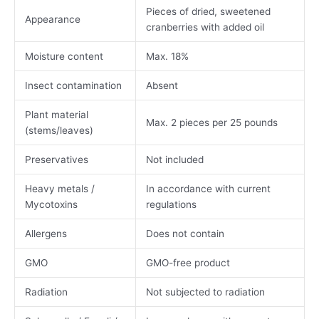
Pieces of dried, sweetened
Appearance
cranberries with added oil
Moisture content
Max. 18%
Insect contamination
Absent
Plant material
Max. 2 pieces per 25 pounds
(stems/leaves)
Preservatives
Not included
Heavy metals /
In accordance with current
Mycotoxins
regulations
Allergens
Does not contain
GMO
GMO-free product
Radiation
Not subjected to radiation