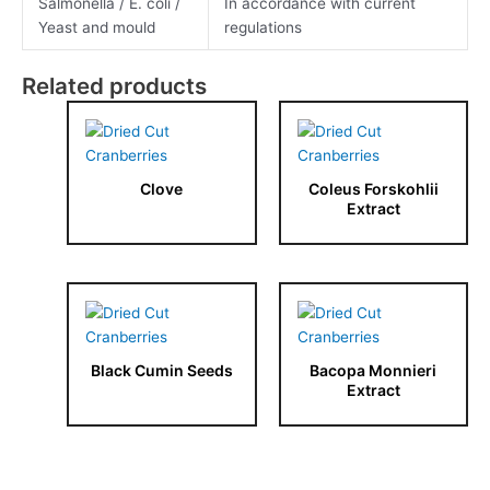
Salmonella / E. coli /
In accordance with current
Yeast and mould
regulations
Related products
Clove
Coleus Forskohlii
Extract
Black Cumin Seeds
Bacopa Monnieri
Extract