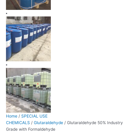
Home
/
SPECIAL USE
CHEMICALS
/
Glutaraldehyde
/ Glutaraldehyde 50% Industry
Grade with Formaldehyde