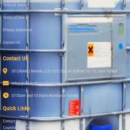
Terms & Service
Terms of Sale
Privacy Statement
Contact Us
Contact Us
33 CINARLI MAHALLESI 1572 SOKAK KONAK 35170, Izmir Turkiye
info@groupleefkimyadisticaret.com
07:30am and 10:00pm Monday to Sunday
Quick Links
Contact Us
Countries Served Page