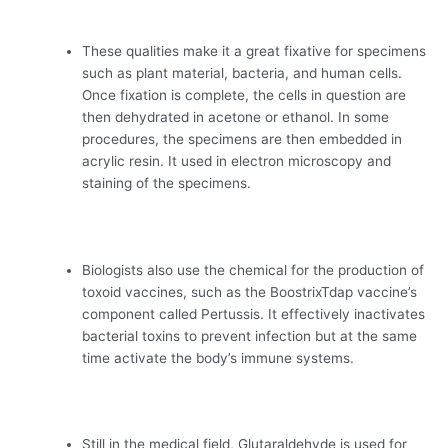
These qualities make it a great fixative for specimens
such as plant material, bacteria, and human cells.
Once fixation is complete, the cells in question are
then dehydrated in acetone or ethanol. In some
procedures, the specimens are then embedded in
acrylic resin. It used in electron microscopy and
staining of the specimens.
Biologists also use the chemical for the production of
toxoid vaccines, such as the BoostrixTdap vaccine’s
component called Pertussis. It effectively inactivates
bacterial toxins to prevent infection but at the same
time activate the body’s immune systems.
Still in the medical field, Glutaraldehyde is used for