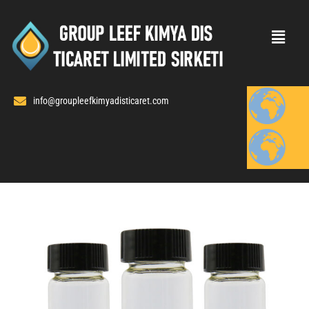
Skip
to
content
info@groupleefkimyadisticaret.com