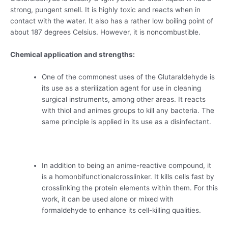
strong, pungent smell. It is highly toxic and reacts when in
contact with the water. It also has a rather low boiling point of
about 187 degrees Celsius. However, it is noncombustible.
Chemical application and strengths:
One of the commonest uses of the Glutaraldehyde is
its use as a sterilization agent for use in cleaning
surgical instruments, among other areas. It reacts
with thiol and animes groups to kill any bacteria. The
same principle is applied in its use as a disinfectant.
In addition to being an anime-reactive compound, it
is a homonbifunctionalcrosslinker. It kills cells fast by
crosslinking the protein elements within them. For this
work, it can be used alone or mixed with
formaldehyde to enhance its cell-killing qualities.