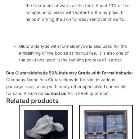
the treatment of warts at the feet. About 10% of the
compound id mixed with water for the purpose. It
helps in drying the skin for easy removal of warts.
Glutaraldehyde with formaldehyde is also used for the
embalming of the bodies at mortuaries. It is also one of
the solutions used in the tanning process of leather.
Buy Glutaraldehyde 50% Industry Grade with Formaldehyde:
Company Name has Glutaraldehyde for sale in various
package sizes, along with many other specialized chemicals
for sale. Please do
contact us
for a FREE quotation.
Related products