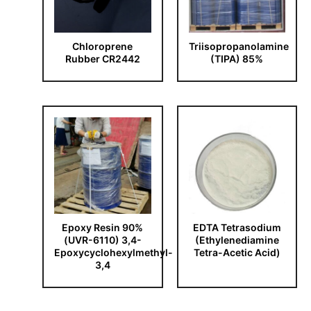
Chloroprene
Triisopropanolamine
Rubber CR2442
(TIPA) 85%
Epoxy Resin 90%
EDTA Tetrasodium
(UVR-6110) 3,4-
(Ethylenediamine
Epoxycyclohexylmethyl-
Tetra-Acetic Acid)
3,4