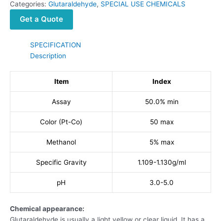
Categories:
Glutaraldehyde
,
SPECIAL USE CHEMICALS
Get a Quote
SPECIFICATION
Description
Item
Index
Assay
50.0% min
Color (Pt-Co)
50 max
Methanol
5% max
Specific Gravity
1.109-1.130g/ml
pH
3.0-5.0
Chemical appearance:
Glutaraldehyde is usually a light yellow or clear liquid. It has a