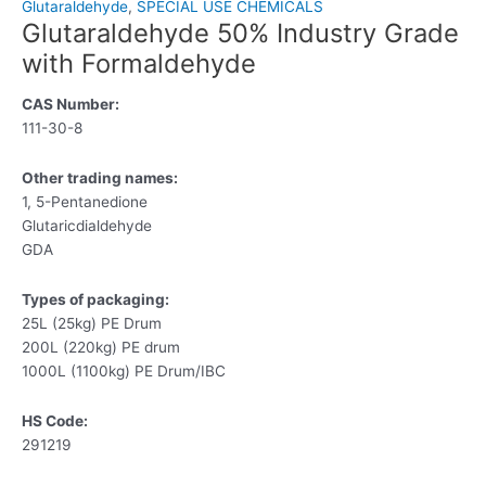
Glutaraldehyde
,
SPECIAL USE CHEMICALS
Glutaraldehyde 50% Industry Grade
with Formaldehyde
CAS Number:
111-30-8
Other trading names:
1, 5-Pentanedione
Glutaricdialdehyde
GDA
Types of packaging:
25L (25kg) PE Drum
200L (220kg) PE drum
1000L (1100kg) PE Drum/IBC
HS Code:
291219