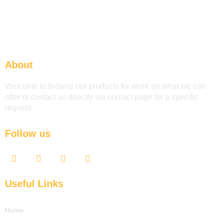
About
Welcome to browse our products for more on what we can
offer or contact us directly via contact page for a specific
request
Follow us
F
T
Y
L
a
w
o
i
c
i
u
n
e
t
t
k
Useful Links
b
t
u
e
o
e
b
d
o
r
e
i
Home
k
n