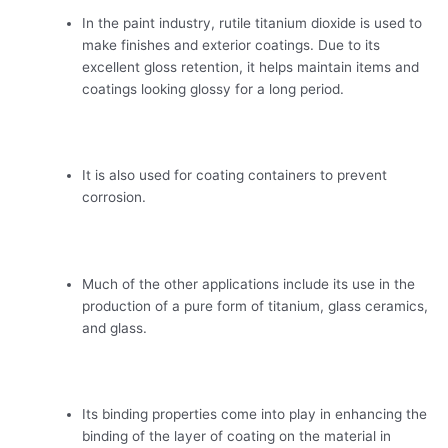
In the paint industry, rutile titanium dioxide is used to
make finishes and exterior coatings. Due to its
excellent gloss retention, it helps maintain items and
coatings looking glossy for a long period.
It is also used for coating containers to prevent
corrosion.
Much of the other applications include its use in the
production of a pure form of titanium, glass ceramics,
and glass.
Its binding properties come into play in enhancing the
binding of the layer of coating on the material in