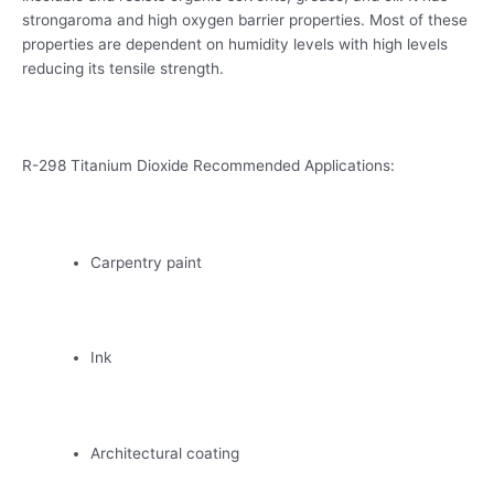
strongaroma and high oxygen barrier properties. Most of these
properties are dependent on humidity levels with high levels
reducing its tensile strength.
R-298 Titanium Dioxide Recommended Applications:
Carpentry paint
Ink
Architectural coating