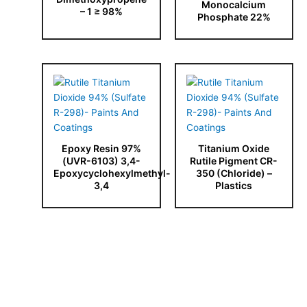
Monocalcium
– 1 ≥ 98%
Phosphate 22%
Epoxy Resin 97%
Titanium Oxide
(UVR-6103) 3,4-
Rutile Pigment CR-
Epoxycyclohexylmethyl-
350 (Chloride) –
3,4
Plastics