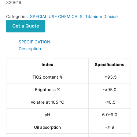
320619
Categories:
SPECIAL USE CHEMICALS
,
Titanium Dioxide
Get a Quote
SPECIFICATION
Description
Index
Specifications
TiO2 content %
-≥93.5
Brightness %
-≥95.0
Volatile at 105 °C
-≤0.5
pH
6.0-9.0
Oil absorption
-≤19