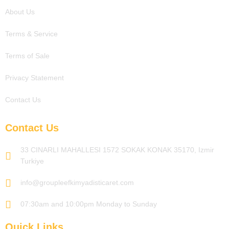
About Us
Terms & Service
Terms of Sale
Privacy Statement
Contact Us
Contact Us
33 CINARLI MAHALLESI 1572 SOKAK KONAK 35170, Izmir
Turkiye
info@groupleefkimyadisticaret.com
07:30am and 10:00pm Monday to Sunday
Quick Links