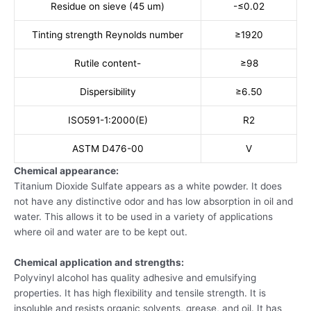
Residue on sieve (45 um)
-≤0.02
Tinting strength Reynolds number
≥1920
Rutile content-
≥98
Dispersibility
≥6.50
ISO591-1:2000(E)
R2
ASTM D476-00
V
Chemical appearance:
Titanium Dioxide Sulfate appears as a white powder. It does
not have any distinctive odor and has low absorption in oil and
water. This allows it to be used in a variety of applications
where oil and water are to be kept out.
Chemical application and strengths:
Polyvinyl alcohol has quality adhesive and emulsifying
properties. It has high flexibility and tensile strength. It is
insoluble and resists organic solvents, grease, and oil. It has