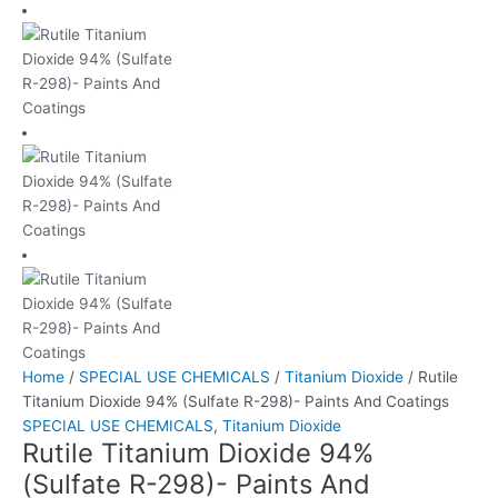
Home
/
SPECIAL USE CHEMICALS
/
Titanium Dioxide
/ Rutile
Titanium Dioxide 94% (Sulfate R-298)- Paints And Coatings
SPECIAL USE CHEMICALS
,
Titanium Dioxide
Rutile Titanium Dioxide 94%
(Sulfate R-298)- Paints And