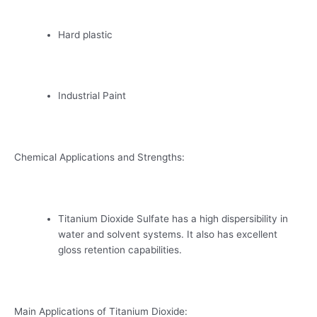
Hard plastic
Industrial Paint
Chemical Applications and Strengths:
Titanium Dioxide Sulfate has a high dispersibility in
water and solvent systems. It also has excellent
gloss retention capabilities.
Main Applications of Titanium Dioxide: