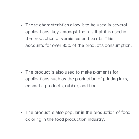
These characteristics allow it to be used in several
applications; key amongst them is that it is used in
the production of varnishes and paints. This
accounts for over 80% of the product’s consumption.
The product is also used to make pigments for
applications such as the production of printing inks,
cosmetic products, rubber, and fiber.
The product is also popular in the production of food
coloring in the food production industry.