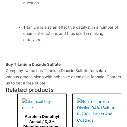
question.
Titanium is also an effective catalyst in a number of
chemical reactions and thus used in making
catalysts.
Buy Titanium Dioxide Sulfate :
Company Name has Titanium Dioxide Sulfate for sale in
various grades along with adhesive chemicals for sale. Contact
us to get a free quote.
Related products
Acrolein Dimethyl
Acetal / 3, 3 –
Dimethoxypropene