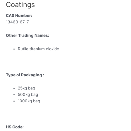
Coatings
CAS Number:
13463-67-7
Other Trading Names:
Rutile titanium dioxide
Type of Packaging :
25kg bag
500kg bag
1000kg bag
HS Code: