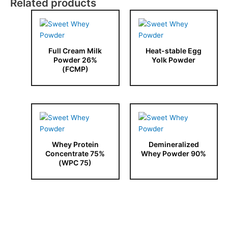
Related products
Full Cream Milk
Heat-stable Egg
Powder 26%
Yolk Powder
(FCMP)
Whey Protein
Demineralized
Concentrate 75%
Whey Powder 90%
(WPC 75)