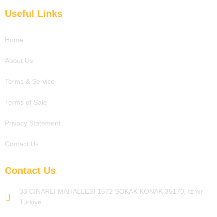
c
i
u
n
e
t
t
k
Useful Links
b
t
u
e
o
e
b
d
o
r
e
i
Home
k
n
About Us
Terms & Service
Terms of Sale
Privacy Statement
Contact Us
Contact Us
33 CINARLI MAHALLESI 1572 SOKAK KONAK 35170, Izmir
Turkiye