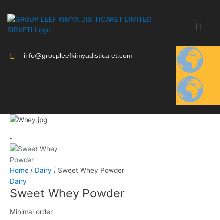
Skip
to
content
info@groupleefkimyadisticaret.com
Home
/
Dairy
/ Sweet Whey Powder
Dairy
Sweet Whey Powder
Minimal order