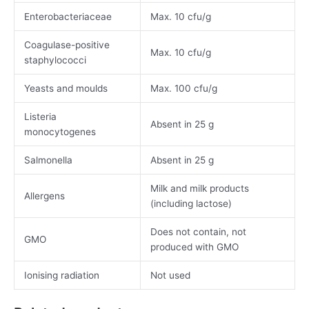
Enterobacteriaceae
Max. 10 cfu/g
Coagulase-positive
Max. 10 cfu/g
staphylococci
Yeasts and moulds
Max. 100 cfu/g
Listeria
Absent in 25 g
monocytogenes
Salmonella
Absent in 25 g
Milk and milk products
Allergens
(including lactose)
Does not contain, not
GMO
produced with GMO
Ionising radiation
Not used