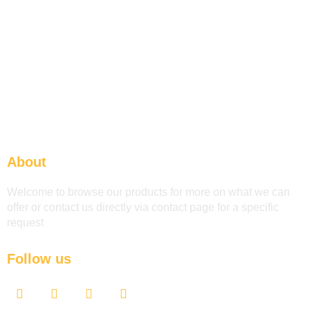
About
Welcome to browse our products for more on what we can
offer or contact us directly via contact page for a specific
request
Follow us
F
T
Y
L
a
w
o
i