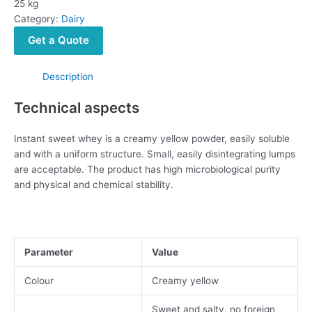
25 kg
Category:
Dairy
Get a Quote
Description
Technical aspects
Instant sweet whey is a creamy yellow powder, easily soluble
and with a uniform structure. Small, easily disintegrating lumps
are acceptable. The product has high microbiological purity
and physical and chemical stability.
Parameter
Value
Colour
Creamy yellow
Sweet and salty, no foreign