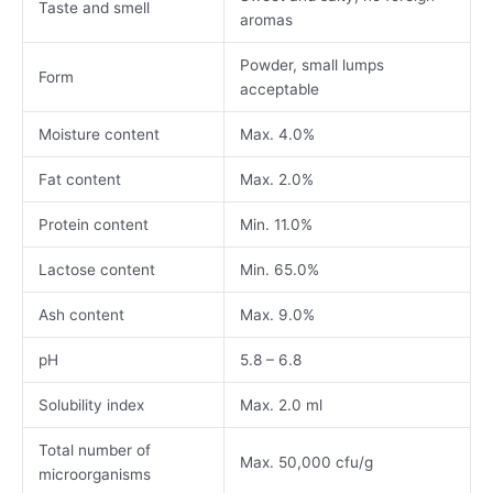
Taste and smell
aromas
Powder, small lumps
Form
acceptable
Moisture content
Max. 4.0%
Fat content
Max. 2.0%
Protein content
Min. 11.0%
Lactose content
Min. 65.0%
Ash content
Max. 9.0%
pH
5.8 – 6.8
Solubility index
Max. 2.0 ml
Total number of
Max. 50,000 cfu/g
microorganisms