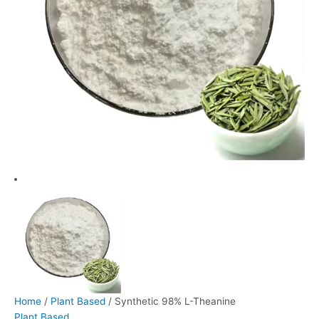
Home
/
Plant Based
/ Synthetic 98% L-Theanine
Plant Based