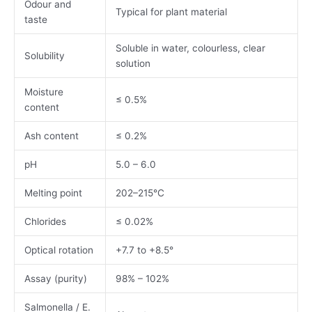
Odour and
Typical for plant material
taste
Soluble in water, colourless, clear
Solubility
solution
Moisture
≤ 0.5%
content
Ash content
≤ 0.2%
pH
5.0 – 6.0
Melting point
202–215°C
Chlorides
≤ 0.02%
Optical rotation
+7.7 to +8.5°
Assay (purity)
98% – 102%
Salmonella / E.