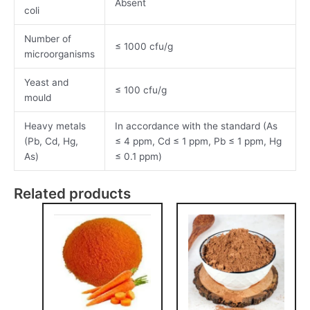
Absent
coli
Number of
≤ 1000 cfu/g
microorganisms
Yeast and
≤ 100 cfu/g
mould
Heavy metals
In accordance with the standard (As
(Pb, Cd, Hg,
≤ 4 ppm, Cd ≤ 1 ppm, Pb ≤ 1 ppm, Hg
As)
≤ 0.1 ppm)
Related products