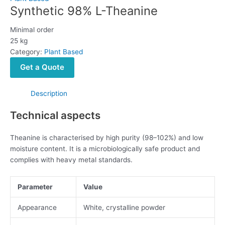
Synthetic 98% L-Theanine
Minimal order
25 kg
Category:
Plant Based
Get a Quote
Description
Technical aspects
Theanine is characterised by high purity (98–102%) and low
moisture content. It is a microbiologically safe product and
complies with heavy metal standards.
Parameter
Value
Appearance
White, crystalline powder