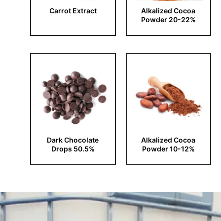
Carrot Extract
Alkalized Cocoa
Powder 20-22%
Dark Chocolate
Alkalized Cocoa
Drops 50.5%
Powder 10-12%