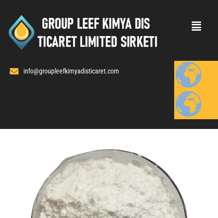
Skip
to
content
info@groupleefkimyadisticaret.com