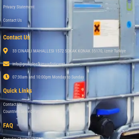
Privacy Statement
Contact Us
Contact Us
33 CINARLI MAHALLESI 1572 SOKAK KONAK 35170, Izmir Turkiye
info@groupleefkimyadisticaret.com
07:30am and 10:00pm Monday to Sunday
Quick Links
Contact Us
Countries Served Page
FAQ