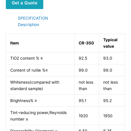
Get a Quote
SPECIFICATION
Description
Typical
Item
CR-350
value
TiO2 content % ≥
92.5
93.0
Content of rutile %≥
99.0
99.0
Whiteness(compared with
not less
not less
standard sample)
than
than
Brightness% ≥
95.1
95.2
Tint-reducing power,Reynolds
1920
1950
number ≥