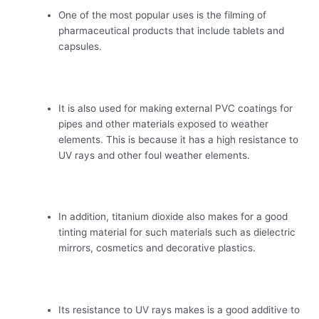
One of the most popular uses is the filming of
pharmaceutical products that include tablets and
capsules.
It is also used for making external PVC coatings for
pipes and other materials exposed to weather
elements. This is because it has a high resistance to
UV rays and other foul weather elements.
In addition, titanium dioxide also makes for a good
tinting material for such materials such as dielectric
mirrors, cosmetics and decorative plastics.
Its resistance to UV rays makes is a good additive to