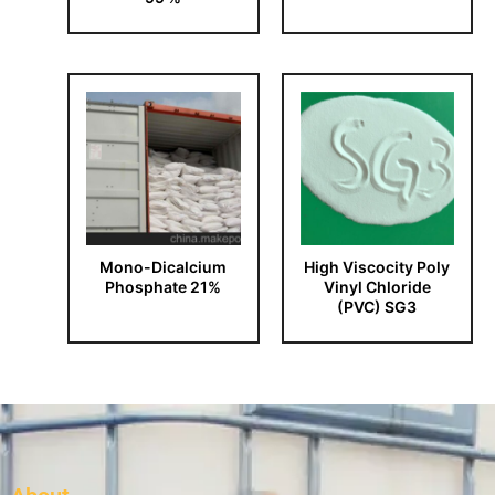
Mono-Dicalcium
High Viscocity Poly
Phosphate 21%
Vinyl Chloride
(PVC) SG3