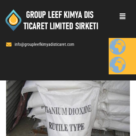
Skip
to
content
info@groupleefkimyadisticaret.com