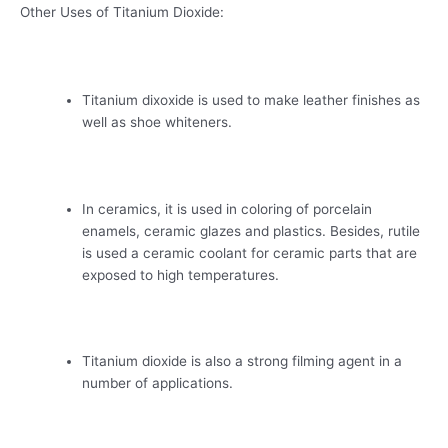
Other Uses of Titanium Dioxide:
Titanium dixoxide is used to make leather finishes as
well as shoe whiteners.
In ceramics, it is used in coloring of porcelain
enamels, ceramic glazes and plastics. Besides, rutile
is used a ceramic coolant for ceramic parts that are
exposed to high temperatures.
Titanium dioxide is also a strong filming agent in a
number of applications.