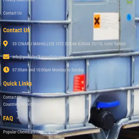
Contact Us
Contact Us
33 CINARLI MAHALLESI 1572 SOKAK KONAK 35170, Izmir Turkiye
info@groupleefkimyadisticaret.com
07:30am and 10:00pm Monday to Sunday
Quick Links
Contact Us
Countries Served Page
FAQ
Popular Chemicals FAQ