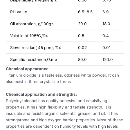
Dispersibility (Hegman) ≥
6.50
6.75
PH value
6.5~8.5
6.9
Oil absorption, g/100g≤
20.0
18.0
Volatile at 105ºC,%≤
0.5
0.4
Sieve residue( 45 µ m), %≤
0.02
0.01
Specific resistance,Ω.m≥
80.0
120.0
Chemical appearance:
Titanium dioxide is a tasteless, odorless white powder. It can
also exist in three crystalline forms
Chemical application and strengths:
Polyvinyl alcohol has quality adhesive and emulsifying
properties. It has high flexibility and tensile strength. It is
insoluble and resists organic solvents, grease, and oil. It has
strongaroma and high oxygen barrier properties. Most of these
properties are dependent on humidity levels with high levels