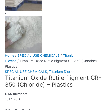
Home
/
SPECIAL USE CHEMICALS
/
Titanium
Dioxide
/ Titanium Oxide Rutile Pigment CR-350 (Chloride) –
Plastics
SPECIAL USE CHEMICALS
,
Titanium Dioxide
Titanium Oxide Rutile Pigment CR-
350 (Chloride) – Plastics
CAS Number:
1317-70-0