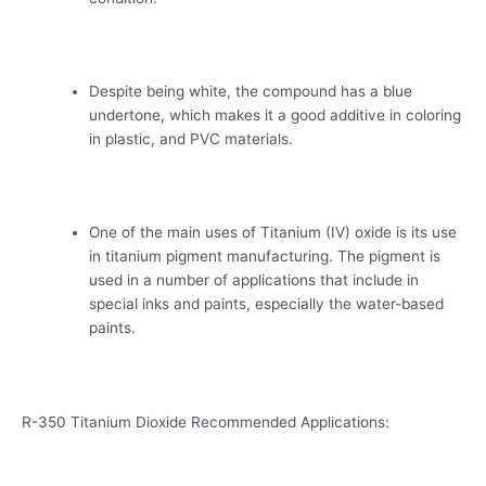
Despite being white, the compound has a blue
undertone, which makes it a good additive in coloring
in plastic, and PVC materials.
One of the main uses of Titanium (IV) oxide is its use
in titanium pigment manufacturing. The pigment is
used in a number of applications that include in
special inks and paints, especially the water-based
paints.
R-350 Titanium Dioxide Recommended Applications: