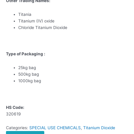
Other Trading Names:
Titania
Titanium (IV) oxide
Chloride Titanium Dioxide
Type of Packaging :
25kg bag
500kg bag
1000kg bag
HS Code:
320619
Categories:
SPECIAL USE CHEMICALS
,
Titanium Dioxide