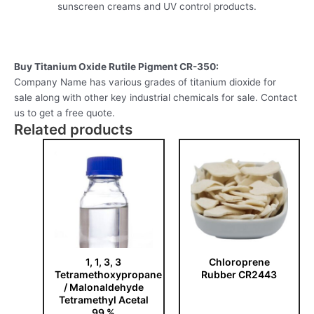
sunscreen creams and UV control products.
Buy Titanium Oxide Rutile Pigment CR-350:
Company Name has various grades of titanium dioxide for
sale along with other key industrial chemicals for sale. Contact
us to get a free quote.
Related products
1, 1, 3, 3
Chloroprene
Tetramethoxypropane
Rubber CR2443
/ Malonaldehyde
Tetramethyl Acetal
99 %