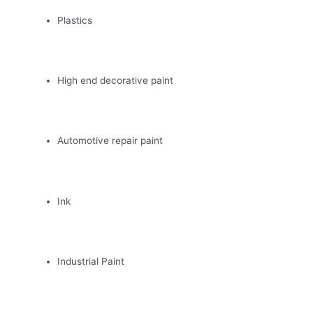
Plastics
High end decorative paint
Automotive repair paint
Ink
Industrial Paint