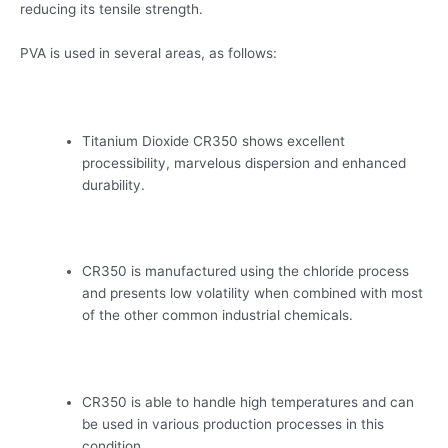
reducing its tensile strength.
PVA is used in several areas, as follows:
Titanium Dioxide CR350 shows excellent
processibility, marvelous dispersion and enhanced
durability.
CR350 is manufactured using the chloride process
and presents low volatility when combined with most
of the other common industrial chemicals.
CR350 is able to handle high temperatures and can
be used in various production processes in this
condition.