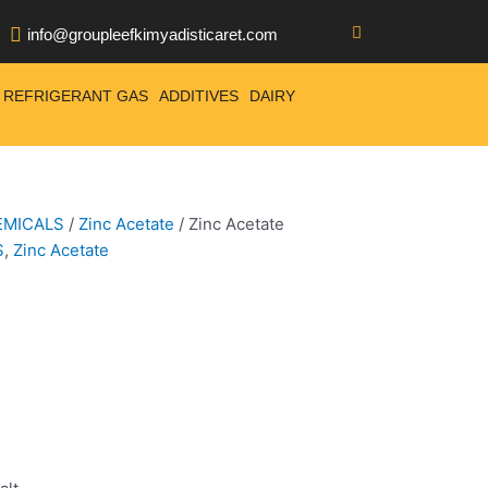
info@groupleefkimyadisticaret.com
REFRIGERANT GAS
ADDITIVES
DAIRY
EMICALS
/
Zinc Acetate
/ Zinc Acetate
S
,
Zinc Acetate