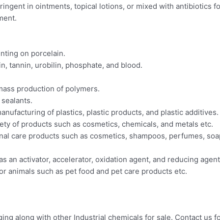
tringent in ointments, topical lotions, or mixed with antibiotics f
tment.
nting on porcelain.
min, tannin, urobilin, phosphate, and blood.
 mass production of polymers.
 sealants.
 manufacturing of plastics, plastic products, and plastic additives.
ariety of products such as cosmetics, chemicals, and metals etc.
sonal care products such as cosmetics, shampoos, perfumes, soap
 as an activator, accelerator, oxidation agent, and reducing agent
for animals such as pet food and pet care products etc.
g along with other Industrial chemicals for sale. Contact us fo