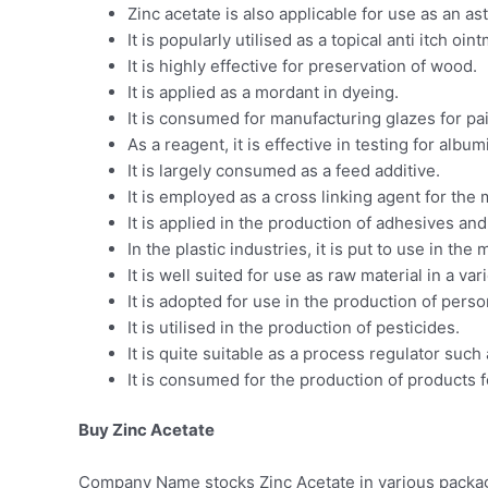
Zinc acetate is also applicable for use as an as
It is popularly utilised as a topical anti itch oin
It is highly effective for preservation of wood.
It is applied as a mordant in dyeing.
It is consumed for manufacturing glazes for pai
As a reagent, it is effective in testing for albu
It is largely consumed as a feed additive.
It is employed as a cross linking agent for the
It is applied in the production of adhesives and
In the plastic industries, it is put to use in the
It is well suited for use as raw material in a v
It is adopted for use in the production of per
It is utilised in the production of pesticides.
It is quite suitable as a process regulator such
It is consumed for the production of products 
Buy Zinc Acetate
Company Name stocks Zinc Acetate in various packagin