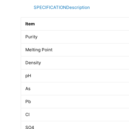
SPECIFICATION
Description
Item
Purity
Melting Point
Density
pH
As
Pb
Cl
SO4