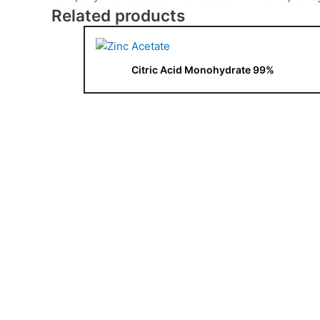
Related products
Citric Acid Monohydrate 99%