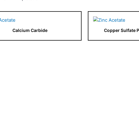
Calcium Carbide
Copper Sulfate 