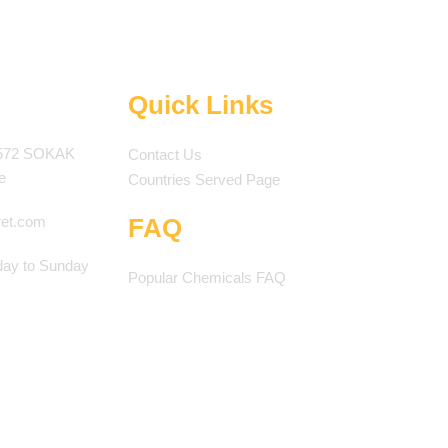
Quick Links
572 SOKAK
Contact Us
e
Countries Served Page
ret.com
FAQ
ay to Sunday
Popular Chemicals FAQ