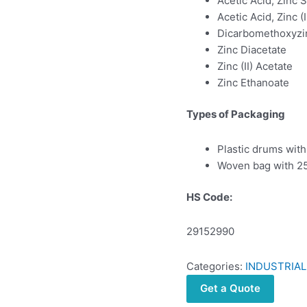
Acetic Acid, Zinc S
Acetic Acid, Zinc (I
Dicarbomethoxyzi
Zinc Diacetate
Zinc (II) Acetate
Zinc Ethanoate
Types of Packaging
Plastic drums with
Woven bag with 25
HS Code:
29152990
Categories:
INDUSTRIAL
Get a Quote