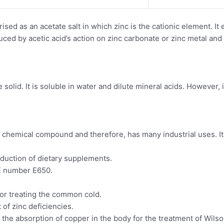
ed as an acetate salt in which zinc is the cationic element. It e
duced by acetic acid’s action on zinc carbonate or zinc metal an
olid. It is soluble in water and dilute mineral acids. However, it i
l chemical compound and therefore, has many industrial uses. It
duction of dietary supplements.
 E number E650.
for treating the common cold.
 of zinc deficiencies.
 the absorption of copper in the body for the treatment of Wilso