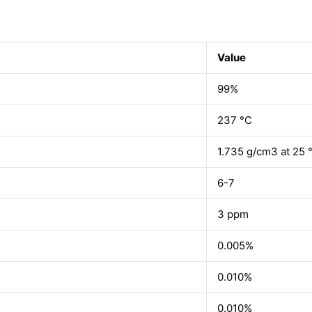
Value
99%
237 °C
1.735 g/cm3 at 25 °
6-7
3 ppm
0.005%
0.010%
0.010%