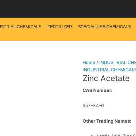
USTRIAL CHEMICALS
FERTILIZER
SPECIAL USE CHEMICALS
Home
/
INDUSTRIAL CH
INDUSTRIAL CHEMICAL
Zinc Acetate
CAS Number:
557-34-6
Other Trading Names: