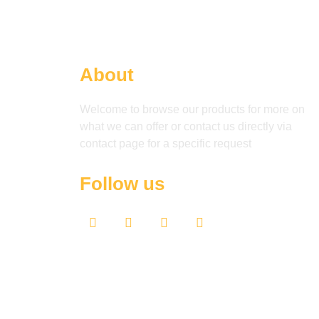
About
Welcome to browse our products for more on
what we can offer or contact us directly via
contact page for a specific request
Follow us
F
T
Y
L
a
w
o
i
c
i
u
n
e
t
t
k
b
t
u
e
o
e
b
d
o
r
e
i
k
n