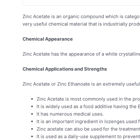
Zinc Acetate is an organic compound which is categoris
very useful chemical material that is industrially pro
Chemical Appearance
Zinc Acetate has the appearance of a white crystalline s
Chemical Applications and Strengths
Zinc Acetate or Zinc Ethanoate is an extremely usefu
Zinc Acetate is most commonly used in the pro
It is widely used as a food additive having the
It has numerous medical uses.
It is an important ingredient in lozenges used 
Zinc acetate can also be used for the treatment
It is used as a daily-use supplement to prevent