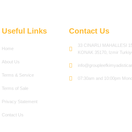
Useful Links
Contact Us
33 CINARLI MAHALLESI 1
Home
KONAK 35170, Izmir Turkiy
About Us
info@groupleefkimyadistica
Terms & Service
07:30am and 10:00pm Mond
Terms of Sale
Privacy Statement
Contact Us