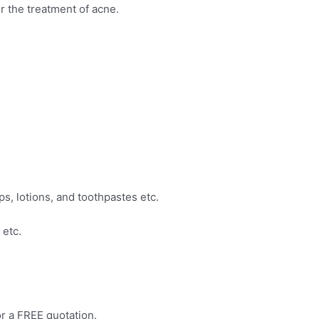
or the treatment of acne.
s, lotions, and toothpastes etc.
 etc.
r a FREE quotation.