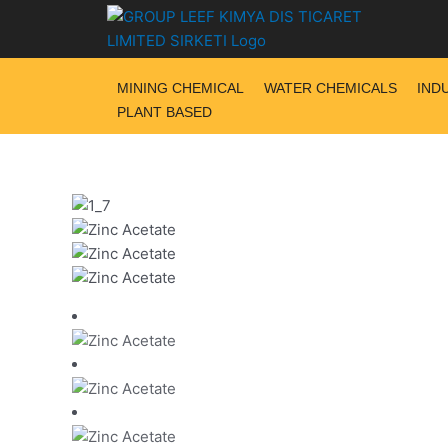
Skip
to
content
MINING CHEMICAL
WATER CHEMICALS
IND
PLANT BASED