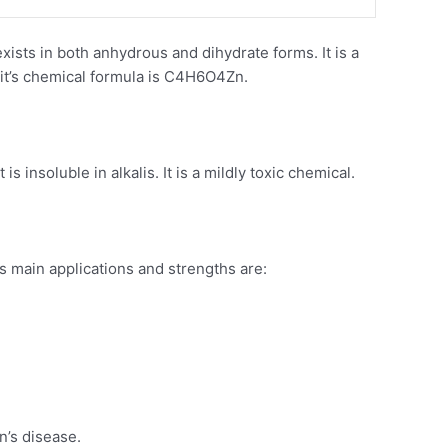
xists in both anhydrous and dihydrate forms. It is a
d it’s chemical formula is C4H6O4Zn.
s insoluble in alkalis. It is a mildly toxic chemical.
s main applications and strengths are:
n’s disease.