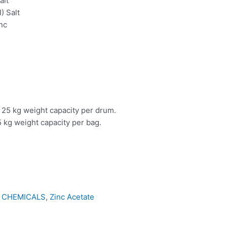
alt
I) Salt
nc
 25 kg weight capacity per drum.
 kg weight capacity per bag.
 CHEMICALS
,
Zinc Acetate