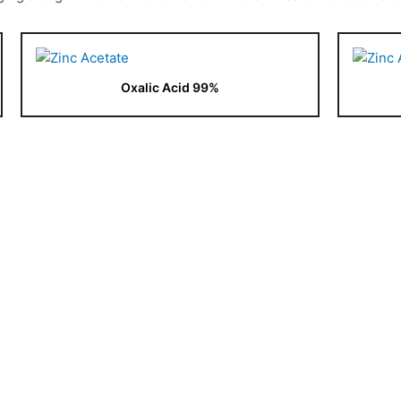
Oxalic Acid 99%