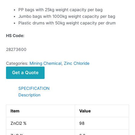
PP bags with 25kg weight capacity per bag
Jumbo bags with 1000kg weight capacity per bag
Plastic drums with 50kg weight capacity per drum
HS Code:
28273600
Categories:
Mining Chemical
,
Zinc Chloride
Get a Quote
SPECIFICATION
Description
Item
Value
ZnCl2 %
98