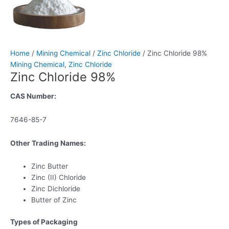
Home
/
Mining Chemical
/
Zinc Chloride
/ Zinc Chloride 98%
Mining Chemical
,
Zinc Chloride
Zinc Chloride 98%
CAS Number:
7646-85-7
Other Trading Names:
Zinc Butter
Zinc (II) Chloride
Zinc Dichloride
Butter of Zinc
Types of Packaging