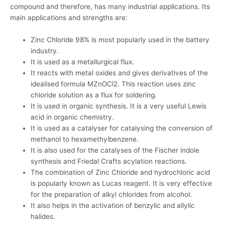
compound and therefore, has many industrial applications. Its
main applications and strengths are:
Zinc Chloride 98% is most popularly used in the battery
industry.
It is used as a metallurgical flux.
It reacts with metal oxides and gives derivatives of the
idealised formula MZnOCl2. This reaction uses zinc
chloride solution as a flux for soldering.
It is used in organic synthesis. It is a very useful Lewis
acid in organic chemistry.
It is used as a catalyser for catalysing the conversion of
methanol to hexamethylbenzene.
It is also used for the catalyses of the Fischer indole
synthesis and Friedal Crafts acylation reactions.
The combination of Zinc Chloride and hydrochloric acid
is popularly known as Lucas reagent. It is very effective
for the preparation of alkyl chlorides from alcohol.
It also helps in the activation of benzylic and allylic
halides.