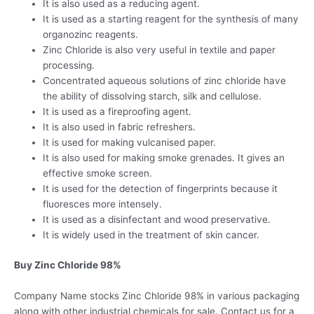
It is also used as a reducing agent.
It is used as a starting reagent for the synthesis of many
organozinc reagents.
Zinc Chloride is also very useful in textile and paper
processing.
Concentrated aqueous solutions of zinc chloride have
the ability of dissolving starch, silk and cellulose.
It is used as a fireproofing agent.
It is also used in fabric refreshers.
It is used for making vulcanised paper.
It is also used for making smoke grenades. It gives an
effective smoke screen.
It is used for the detection of fingerprints because it
fluoresces more intensely.
It is used as a disinfectant and wood preservative.
It is widely used in the treatment of skin cancer.
Buy Zinc Chloride 98%
Company Name stocks Zinc Chloride 98% in various packaging
along with other industrial chemicals for sale. Contact us for a