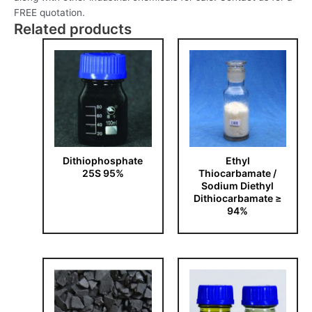
FREE quotation.
Related products
Dithiophosphate
Ethyl
25S 95%
Thiocarbamate /
Sodium Diethyl
Dithiocarbamate ≥
94%