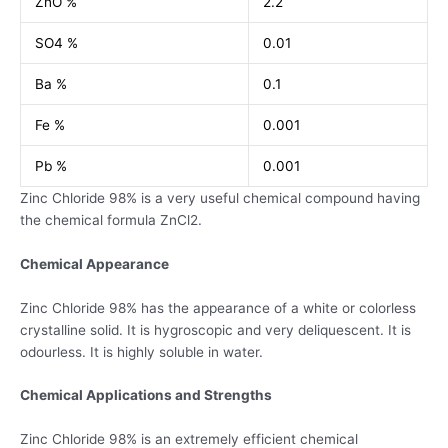
ZnO %
2.2
SO4 %
0.01
Ba %
0.1
Fe %
0.001
Pb %
0.001
Zinc Chloride 98% is a very useful chemical compound having
the chemical formula ZnCl2.
Chemical Appearance
Zinc Chloride 98% has the appearance of a white or colorless
crystalline solid. It is hygroscopic and very deliquescent. It is
odourless. It is highly soluble in water.
Chemical Applications and Strengths
Zinc Chloride 98% is an extremely efficient chemical