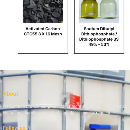
Activated Carbon
Sodium Dibutyl
CTC55 8 X 16 Mesh
Dithiophosphate /
Dithiophosphate BS
49% – 53%
About
Welcome to browse our products for more on what we can offer or
contact us directly via contact page for a specific request
Follow us