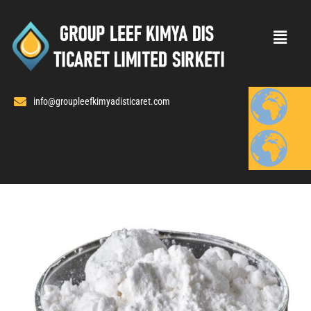
Skip
to
content
info@groupleefkimyadisticaret.com