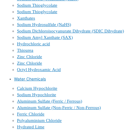
Sodium Thioglycolate
Sodium Thioglycolate
Xanthates
Sodium Hydrosulfide (NaHS)
Sodium Dichloroisocyanurate Dihydrate (SDIC Dihydrate)
Sodium Amyl Xanthate (SAX)
Hydrochloric acid
Thiourea
Zinc Chloride
Zinc Chloride
Octyl Hydroxamic Acid
Water Chemicals
Calcium Hypochlorite
Sodium Hypochlorite
Aluminum Sulfate (Ferric / Ferrous)
Aluminum Sulfate (Non-Ferric / Non-Ferrous)
Ferric Chloride
Polyaluminium Chloride
Hydrated Lime