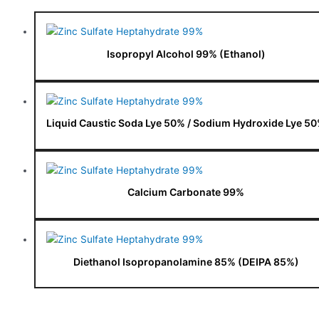
Isopropyl Alcohol 99% (Ethanol)
Liquid Caustic Soda Lye 50% / Sodium Hydroxide Lye 5
Calcium Carbonate 99%
Diethanol Isopropanolamine 85% (DEIPA 85%)