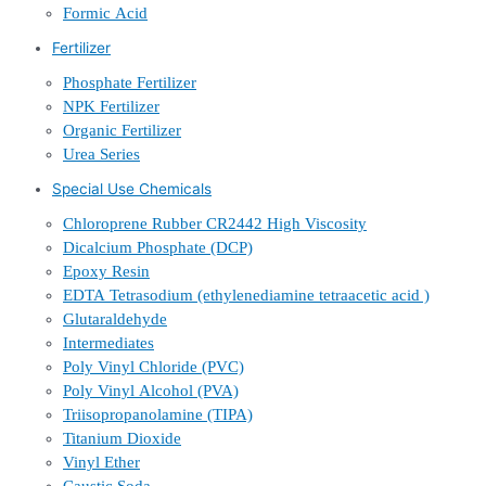
Formic Acid
Fertilizer
Phosphate Fertilizer
NPK Fertilizer
Organic Fertilizer
Urea Series
Special Use Chemicals
Chloroprene Rubber CR2442 High Viscosity
Dicalcium Phosphate (DCP)
Epoxy Resin
EDTA Tetrasodium (ethylenediamine tetraacetic acid )
Glutaraldehyde
Intermediates
Poly Vinyl Chloride (PVC)
Poly Vinyl Alcohol (PVA)
Triisopropanolamine (TIPA)
Titanium Dioxide
Vinyl Ether