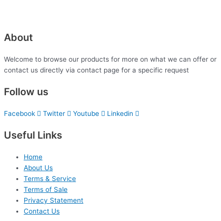
About
Welcome to browse our products for more on what we can offer or
contact us directly via contact page for a specific request
Follow us
Facebook
Twitter
Youtube
Linkedin
Useful Links
Home
About Us
Terms & Service
Terms of Sale
Privacy Statement
Contact Us