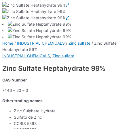
Home
/
INDUSTRIAL CHEMICALS
/
Zinc sulfate
/ Zinc Sulfate
Heptahydrate 99%
INDUSTRIAL CHEMICALS
,
Zinc sulfate
Zinc Sulfate Heptahydrate 99%
CAS Number
7446 – 20 – 0
Other trading names
Zinc Sulphate Hydrate
Sulfato de Zinc
CCRIS 5563