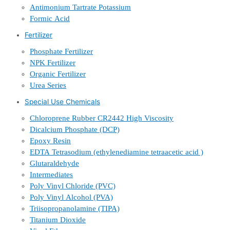
Antimonium Tartrate Potassium
Formic Acid
Fertilizer
Phosphate Fertilizer
NPK Fertilizer
Organic Fertilizer
Urea Series
Special Use Chemicals
Chloroprene Rubber CR2442 High Viscosity
Dicalcium Phosphate (DCP)
Epoxy Resin
EDTA Tetrasodium (ethylenediamine tetraacetic acid )
Glutaraldehyde
Intermediates
Poly Vinyl Chloride (PVC)
Poly Vinyl Alcohol (PVA)
Triisopropanolamine (TIPA)
Titanium Dioxide