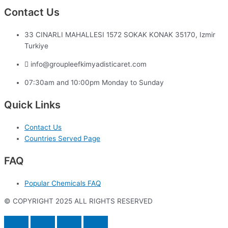
Contact Us
33 CINARLI MAHALLESI 1572 SOKAK KONAK 35170, Izmir
Turkiye
info@groupleefkimyadisticaret.com
07:30am and 10:00pm Monday to Sunday
Quick Links
Contact Us
Countries Served Page
FAQ
Popular Chemicals FAQ
© COPYRIGHT 2025 ALL RIGHTS RESERVED