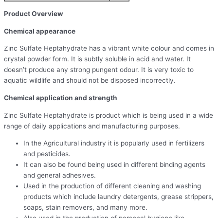
Product Overview
Chemical appearance
Zinc Sulfate Heptahydrate has a vibrant white colour and comes in
crystal powder form. It is subtly soluble in acid and water. It
doesn’t produce any strong pungent odour. It is very toxic to
aquatic wildlife and should not be disposed incorrectly.
Chemical application and strength
Zinc Sulfate Heptahydrate is product which is being used in a wide
range of daily applications and manufacturing purposes.
In the Agricultural industry it is popularly used in fertilizers
and pesticides.
It can also be found being used in different binding agents
and general adhesives.
Used in the production of different cleaning and washing
products which include laundry detergents, grease strippers,
soaps, stain removers, and many more.