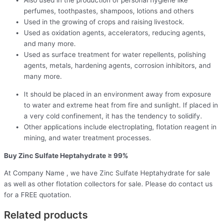
Also used in the production of personal hygiene like
perfumes, toothpastes, shampoos, lotions and others
Used in the growing of crops and raising livestock.
Used as oxidation agents, accelerators, reducing agents,
and many more.
Used as surface treatment for water repellents, polishing
agents, metals, hardening agents, corrosion inhibitors, and
many more.
It should be placed in an environment away from exposure
to water and extreme heat from fire and sunlight. If placed in
a very cold confinement, it has the tendency to solidify.
Other applications include electroplating, flotation reagent in
mining, and water treatment processes.
Buy Zinc Sulfate Heptahydrate ≥ 99%
At Company Name , we have Zinc Sulfate Heptahydrate for sale
as well as other flotation collectors for sale. Please do contact us
for a FREE quotation.
Related products