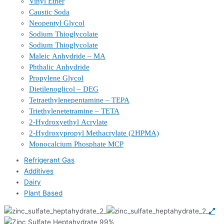
Vinyl Ether
Caustic Soda
Neopentyl Glycol
Sodium Thioglycolate
Sodium Thioglycolate
Maleic Anhydride – MA
Phthalic Anhydride
Propylene Glycol
Dietilenoglicol – DEG
Tetraethylenepentamine – TEPA
Triethylenetetramine – TETA
2-Hydroxyethyl Acrylate
2-Hydroxypropyl Methacrylate (2HPMA)
Monocalcium Phosphate MCP
Refrigerant Gas
Additives
Dairy
Plant Based