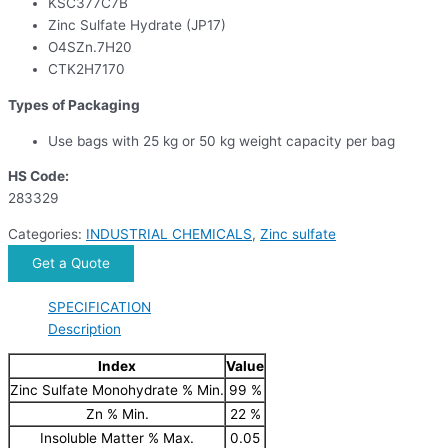
KSC377C7B
Zinc Sulfate Hydrate (JP17)
O4SZn.7H20
CTK2H7170
Types of Packaging
Use bags with 25 kg or 50 kg weight capacity per bag
HS Code:
283329
Categories:
INDUSTRIAL CHEMICALS
,
Zinc sulfate
Get a Quote
SPECIFICATION
Description
Index
Value
Zinc Sulfate Monohydrate % Min.
99 %
Zn % Min.
22 %
Insoluble Matter % Max.
0.05