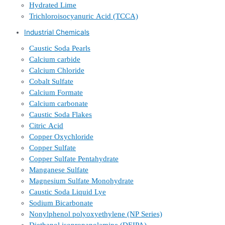
Hydrated Lime
Trichloroisocyanuric Acid (TCCA)
Industrial Chemicals
Caustic Soda Pearls
Calcium carbide
Calcium Chloride
Cobalt Sulfate
Calcium Formate
Calcium carbonate
Caustic Soda Flakes
Citric Acid
Copper Oxychloride
Copper Sulfate
Copper Sulfate Pentahydrate
Manganese Sulfate
Magnesium Sulfate Monohydrate
Caustic Soda Liquid Lye
Sodium Bicarbonate
Nonylphenol polyoxyethylene (NP Series)