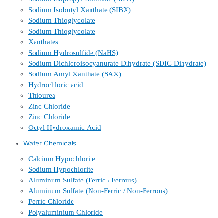
Sodium Isobutyl Xanthate (SIBX)
Sodium Thioglycolate
Sodium Thioglycolate
Xanthates
Sodium Hydrosulfide (NaHS)
Sodium Dichloroisocyanurate Dihydrate (SDIC Dihydrate)
Sodium Amyl Xanthate (SAX)
Hydrochloric acid
Thiourea
Zinc Chloride
Zinc Chloride
Octyl Hydroxamic Acid
Water Chemicals
Calcium Hypochlorite
Sodium Hypochlorite
Aluminum Sulfate (Ferric / Ferrous)
Aluminum Sulfate (Non-Ferric / Non-Ferrous)
Ferric Chloride
Polyaluminium Chloride