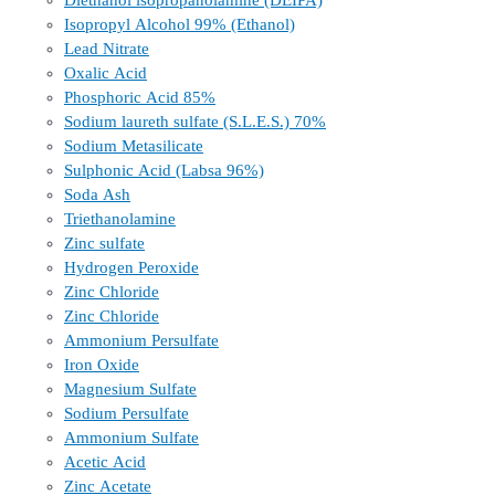
Diethanol isopropanolamine (DEIPA)
Isopropyl Alcohol 99% (Ethanol)
Lead Nitrate
Oxalic Acid
Phosphoric Acid 85%
Sodium laureth sulfate (S.L.E.S.) 70%
Sodium Metasilicate
Sulphonic Acid (Labsa 96%)
Soda Ash
Triethanolamine
Zinc sulfate
Hydrogen Peroxide
Zinc Chloride
Zinc Chloride
Ammonium Persulfate
Iron Oxide
Magnesium Sulfate
Sodium Persulfate
Ammonium Sulfate
Acetic Acid
Zinc Acetate