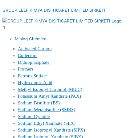
Skip
Menu
Menu
Menu
Menu
to
GROUP LEEF KIMYA DIS TICARET LIMITED SIRKETI
content
Mining Chemical
Activated Carbon
Collectors
Dithiophosphate
Frothers
Ferrous Sulfate
Hydroxamic Acid
Methyl Isobutyl Carbinol (MIBC)
Potassium Amyl Xanthate (PAX)
Sodium Bisulfite (BS)
Sodium Metabisulfite (SMBS)
Sodium Cyanide
Sodium Ethyl Xanthate (SEX)
Sodium Isopropyl Xanthate (SIPX)
Sodium Isobutyl Xanthate (SIBX)