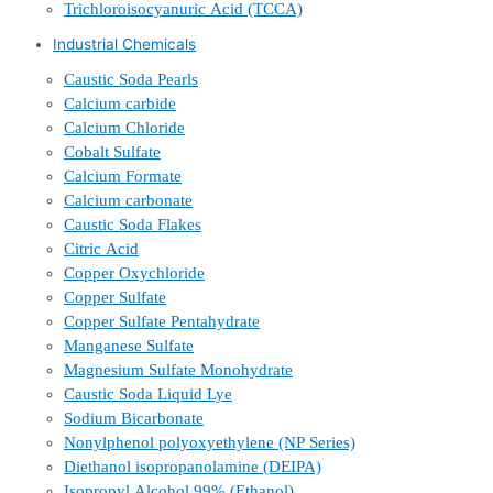
Trichloroisocyanuric Acid (TCCA)
Industrial Chemicals
Caustic Soda Pearls
Calcium carbide
Calcium Chloride
Cobalt Sulfate
Calcium Formate
Calcium carbonate
Caustic Soda Flakes
Citric Acid
Copper Oxychloride
Copper Sulfate
Copper Sulfate Pentahydrate
Manganese Sulfate
Magnesium Sulfate Monohydrate
Caustic Soda Liquid Lye
Sodium Bicarbonate
Nonylphenol polyoxyethylene (NP Series)
Diethanol isopropanolamine (DEIPA)
Isopropyl Alcohol 99% (Ethanol)