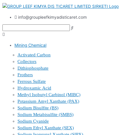
info@groupleefkimyadisticaret.com
Mining Chemical
Activated Carbon
Collectors
Dithiophosphate
Frothers
Ferrous Sulfate
Hydroxamic Acid
Methyl Isobutyl Carbinol (MIBC)
Potassium Amyl Xanthate (PAX)
Sodium Bisulfite (BS)
Sodium Metabisulfite (SMBS)
Sodium Cyanide
Sodium Ethyl Xanthate (SEX)
Sodium Isopropyl Xanthate (SIPX)