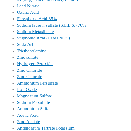
Lead Nitrate
Oxalic Acid
Phosphoric Acid 85%
Sodium laureth sulfate (S.L.E.S.) 70%
Sodium Metasilicate
Sulphonic Acid (Labsa 96%)
Soda Ash
Triethanolamine
Zinc sulfate
Hydrogen Peroxide
Zinc Chloride
Zinc Chloride
Ammonium Persulfate
Iron Oxide
Magnesium Sulfate
Sodium Persulfate
Ammonium Sulfate
Acetic Acid
Zinc Acetate
Antimonium Tartrate Potassium