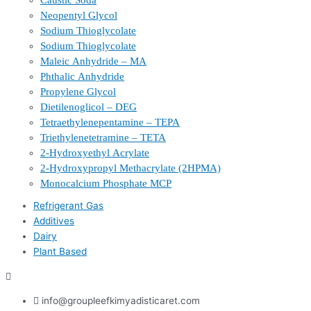
Caustic Soda
Neopentyl Glycol
Sodium Thioglycolate
Sodium Thioglycolate
Maleic Anhydride – MA
Phthalic Anhydride
Propylene Glycol
Dietilenoglicol – DEG
Tetraethylenepentamine – TEPA
Triethylenetetramine – TETA
2-Hydroxyethyl Acrylate
2-Hydroxypropyl Methacrylate (2HPMA)
Monocalcium Phosphate MCP
Refrigerant Gas
Additives
Dairy
Plant Based
info@groupleefkimyadisticaret.com