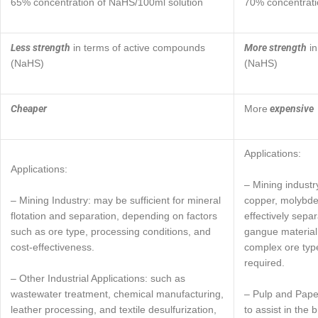
65% concentration of NaHS/100ml solution
70% concentrati
Less strength
More strength
in terms of active compounds
in
(NaHS)
(NaHS)
Cheaper
expensive
More
Applications:
Applications:
– Mining industr
– Mining Industry: may be sufficient for mineral
copper, molybden
flotation and separation, depending on factors
effectively sepa
such as ore type, processing conditions, and
gangue material 
cost-effectiveness.
complex ore type
required.
– Other Industrial Applications: such as
wastewater treatment, chemical manufacturing,
– Pulp and Pape
leather processing, and textile desulfurization,
to assist in the