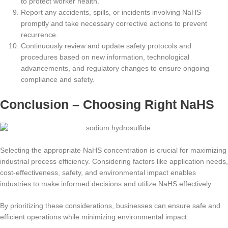
to protect worker health.
Report any accidents, spills, or incidents involving NaHS
promptly and take necessary corrective actions to prevent
recurrence.
Continuously review and update safety protocols and
procedures based on new information, technological
advancements, and regulatory changes to ensure ongoing
compliance and safety.
Conclusion – Choosing Right NaHS
Selecting the appropriate NaHS concentration is crucial for maximizing
industrial process efficiency. Considering factors like application needs,
cost-effectiveness, safety, and environmental impact enables
industries to make informed decisions and utilize NaHS effectively.
By prioritizing these considerations, businesses can ensure safe and
efficient operations while minimizing environmental impact.