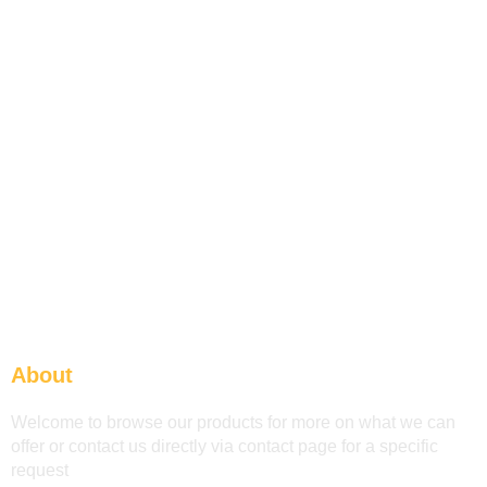
About
Welcome to browse our products for more on what we can
offer or contact us directly via contact page for a specific
request