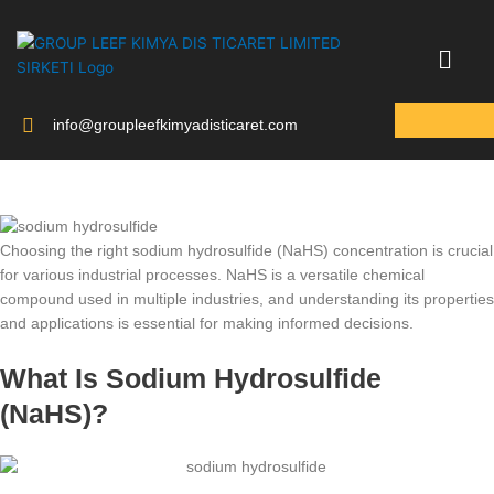
Skip
to
content
info@groupleefkimyadisticaret.com
Choosing the right sodium hydrosulfide (NaHS) concentration is crucial
for various industrial processes. NaHS is a versatile chemical
compound used in multiple industries, and understanding its properties
and applications is essential for making informed decisions.
What Is Sodium Hydrosulfide
(NaHS)?