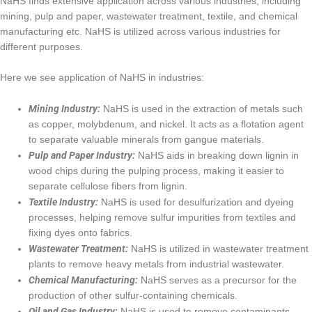
NaHS finds extensive application across various industries, including
mining, pulp and paper, wastewater treatment, textile, and chemical
manufacturing etc. NaHS is utilized across various industries for
different purposes.
Here we see application of NaHS in industries:
Mining Industry:
NaHS is used in the extraction of metals such
as copper, molybdenum, and nickel. It acts as a flotation agent
to separate valuable minerals from gangue materials.
Pulp and Paper Industry:
NaHS aids in breaking down lignin in
wood chips during the pulping process, making it easier to
separate cellulose fibers from lignin.
Textile Industry:
NaHS is used for desulfurization and dyeing
processes, helping remove sulfur impurities from textiles and
fixing dyes onto fabrics.
Wastewater Treatment:
NaHS is utilized in wastewater treatment
plants to remove heavy metals from industrial wastewater.
Chemical Manufacturing:
NaHS serves as a precursor for the
production of other sulfur-containing chemicals.
Oil and Gas Industry:
NaHS is used to remove contaminants