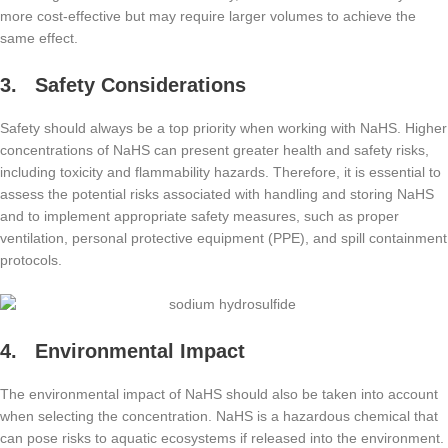
more cost-effective but may require larger volumes to achieve the
same effect.
3. Safety Considerations
Safety should always be a top priority when working with NaHS. Higher
concentrations of NaHS can present greater health and safety risks,
including toxicity and flammability hazards. Therefore, it is essential to
assess the potential risks associated with handling and storing NaHS
and to implement appropriate safety measures, such as proper
ventilation, personal protective equipment (PPE), and spill containment
protocols.
4. Environmental Impact
The environmental impact of NaHS should also be taken into account
when selecting the concentration. NaHS is a hazardous chemical that
can pose risks to aquatic ecosystems if released into the environment.