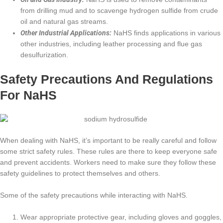
from drilling mud and to scavenge hydrogen sulfide from crude
oil and natural gas streams.
Other Industrial Applications:
NaHS finds applications in various
other industries, including leather processing and flue gas
desulfurization.
Safety Precautions And Regulations
For NaHS
When dealing with NaHS, it’s important to be really careful and follow
some strict safety rules. These rules are there to keep everyone safe
and prevent accidents. Workers need to make sure they follow these
safety guidelines to protect themselves and others.
Some of the safety precautions while interacting with NaHS.
Wear appropriate protective gear, including gloves and goggles,