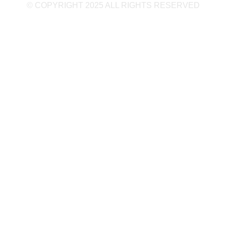
© COPYRIGHT 2025 ALL RIGHTS RESERVED