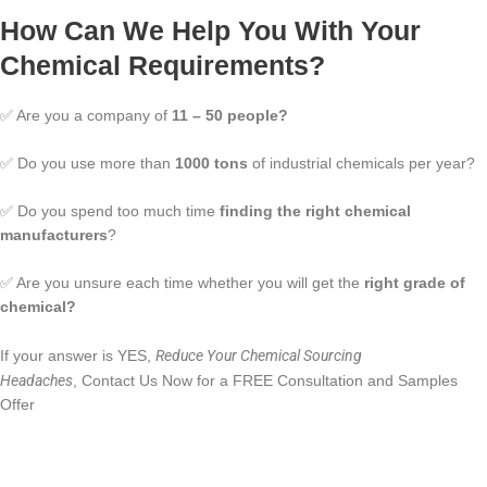
How Can We Help You With Your
Chemical Requirements?
✅ Are you a company of
11 – 50 people?
✅ Do you use more than
1000 tons
of industrial chemicals per year?
✅ Do you spend too much time
finding the right chemical
manufacturers
?
✅ Are you unsure each time whether you will get the
right grade of
chemical?
Reduce Your Chemical Sourcing
If your answer is YES,
Headaches
, Contact Us Now for a FREE Consultation and Samples
Offer