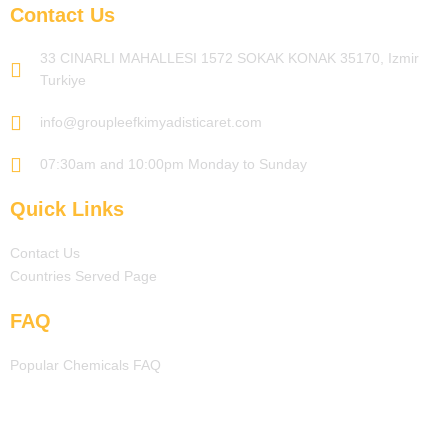
Contact Us
33 CINARLI MAHALLESI 1572 SOKAK KONAK 35170, Izmir
Turkiye
info@groupleefkimyadisticaret.com
07:30am and 10:00pm Monday to Sunday
Quick Links
Contact Us
Countries Served Page
FAQ
Popular Chemicals FAQ