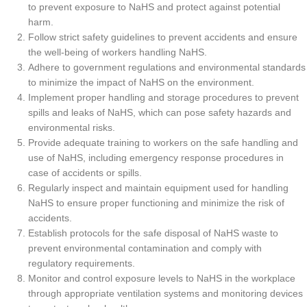
to prevent exposure to NaHS and protect against potential
harm.
Follow strict safety guidelines to prevent accidents and ensure
the well-being of workers handling NaHS.
Adhere to government regulations and environmental standards
to minimize the impact of NaHS on the environment.
Implement proper handling and storage procedures to prevent
spills and leaks of NaHS, which can pose safety hazards and
environmental risks.
Provide adequate training to workers on the safe handling and
use of NaHS, including emergency response procedures in
case of accidents or spills.
Regularly inspect and maintain equipment used for handling
NaHS to ensure proper functioning and minimize the risk of
accidents.
Establish protocols for the safe disposal of NaHS waste to
prevent environmental contamination and comply with
regulatory requirements.
Monitor and control exposure levels to NaHS in the workplace
through appropriate ventilation systems and monitoring devices