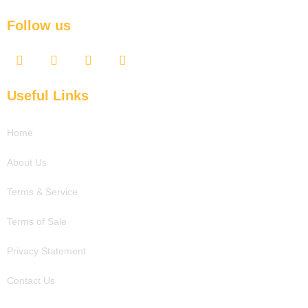
Follow us
F
T
Y
L
a
w
o
i
c
i
u
n
e
t
t
k
Useful Links
b
t
u
e
o
e
b
d
o
r
e
i
Home
k
n
About Us
Terms & Service
Terms of Sale
Privacy Statement
Contact Us