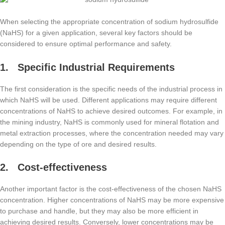
When selecting the appropriate concentration of sodium hydrosulfide
(NaHS) for a given application, several key factors should be
considered to ensure optimal performance and safety.
1. Specific Industrial Requirements
The first consideration is the specific needs of the industrial process in
which NaHS will be used. Different applications may require different
concentrations of NaHS to achieve desired outcomes. For example, in
the mining industry, NaHS is commonly used for mineral flotation and
metal extraction processes, where the concentration needed may vary
depending on the type of ore and desired results.
2. Cost-effectiveness
Another important factor is the cost-effectiveness of the chosen NaHS
concentration. Higher concentrations of NaHS may be more expensive
to purchase and handle, but they may also be more efficient in
achieving desired results. Conversely, lower concentrations may be