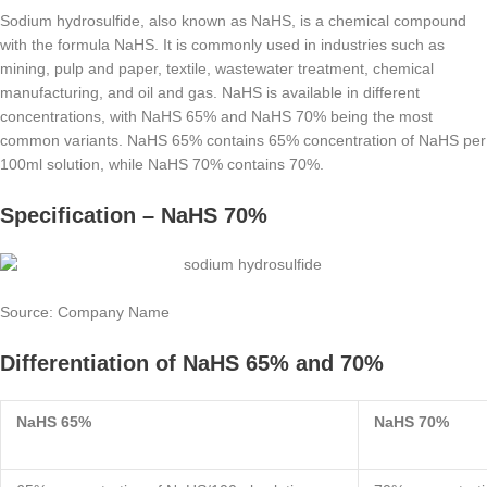
Sodium hydrosulfide, also known as NaHS, is a chemical compound
with the formula NaHS. It is commonly used in industries such as
mining, pulp and paper, textile, wastewater treatment, chemical
manufacturing, and oil and gas. NaHS is available in different
concentrations, with NaHS 65% and NaHS 70% being the most
common variants. NaHS 65% contains 65% concentration of NaHS per
100ml solution, while NaHS 70% contains 70%.
Specification – NaHS 70%
Source: Company Name
Differentiation of NaHS 65% and 70%
NaHS 65%
NaHS 70%