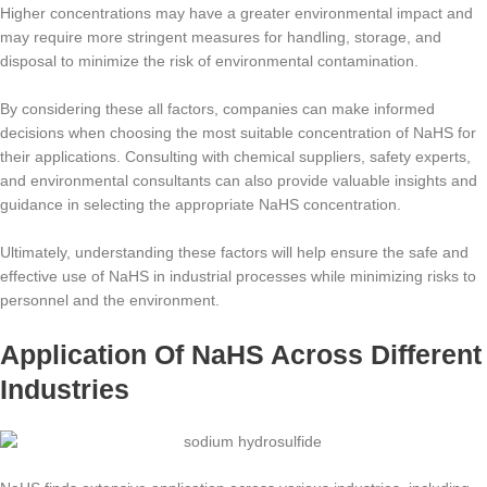
Higher concentrations may have a greater environmental impact and
may require more stringent measures for handling, storage, and
disposal to minimize the risk of environmental contamination.
By considering these all factors, companies can make informed
decisions when choosing the most suitable concentration of NaHS for
their applications. Consulting with chemical suppliers, safety experts,
and environmental consultants can also provide valuable insights and
guidance in selecting the appropriate NaHS concentration.
Ultimately, understanding these factors will help ensure the safe and
effective use of NaHS in industrial processes while minimizing risks to
personnel and the environment.
Application Of NaHS Across Different
Industries