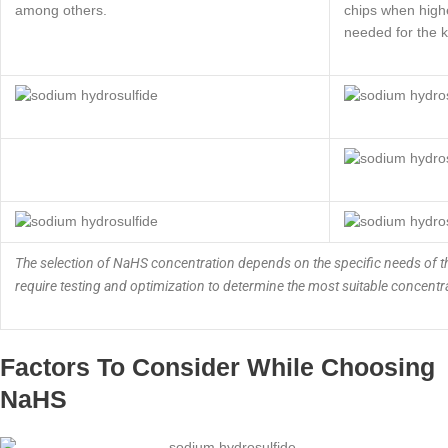
among others.
chips when highe
needed for the k
The selection of NaHS concentration depends on the specific needs of th
require testing and optimization to determine the most suitable concentra
Factors To Consider While Choosing
NaHS