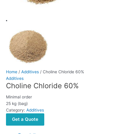
Home
/
Additives
/ Choline Chloride 60%
Additives
Choline Chloride 60%
Minimal order
25 kg (bag)
Category:
Additives
Get a Quote