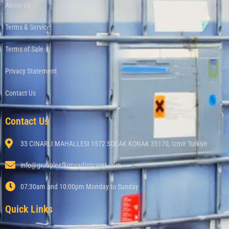
About Us
Terms & Service
Terms of Sale
Privacy Statement
Contact Us
Contact Us
33 CINARLI MAHALLESI 1572 SOKAK KONAK 35170, Izmir Turkiye
info@groupleefkimyadisticaret.com
07:30am and 10:00pm Monday to Sunday
Quick Links