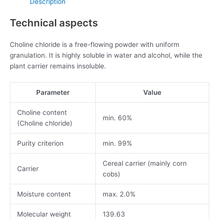
Description
Technical aspects
Choline chloride is a free-flowing powder with uniform
granulation. It is highly soluble in water and alcohol, while the
plant carrier remains insoluble.
Parameter
Value
Choline content
min. 60%
(Choline chloride)
Purity criterion
min. 99%
Cereal carrier (mainly corn
Carrier
cobs)
Moisture content
max. 2.0%
Molecular weight
139.63