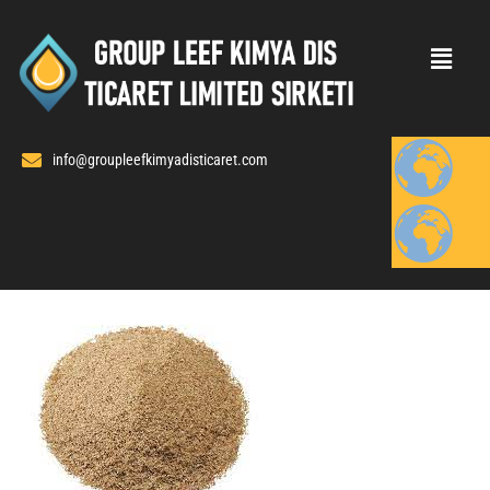
Skip
to
content
info@groupleefkimyadisticaret.com