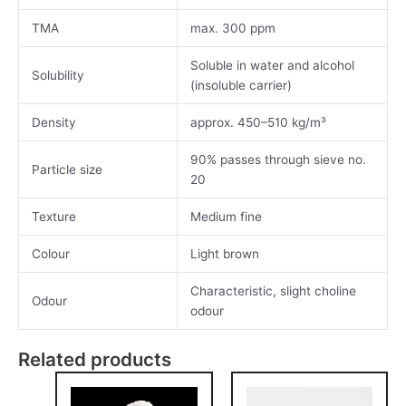
TMA
max. 300 ppm
Soluble in water and alcohol
Solubility
(insoluble carrier)
Density
approx. 450–510 kg/m³
90% passes through sieve no.
Particle size
20
Texture
Medium fine
Colour
Light brown
Characteristic, slight choline
Odour
odour
Related products