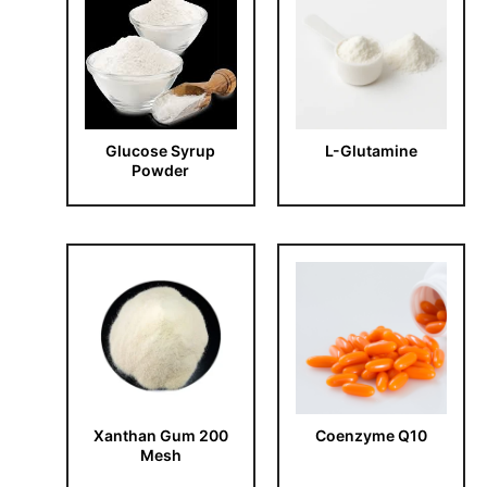
Glucose Syrup
L-Glutamine
Powder
Xanthan Gum 200
Coenzyme Q10
Mesh