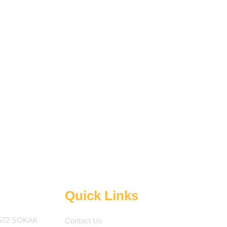
Quick Links
572 SOKAK
Contact Us