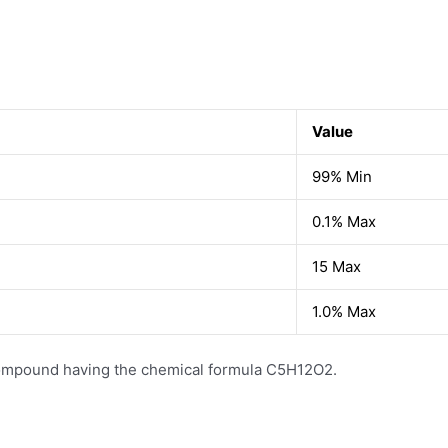
Value
99% Min
0.1% Max
15 Max
1.0% Max
 compound having the chemical formula C5H12O2.