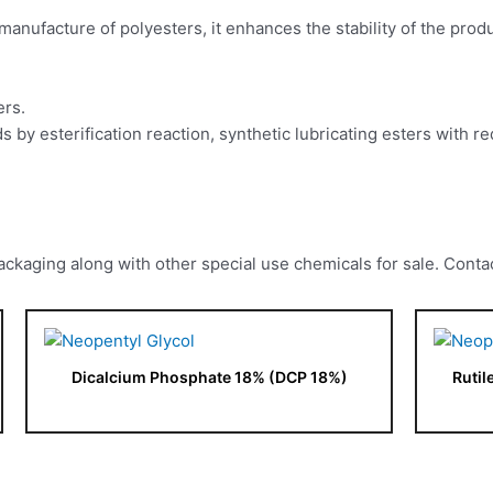
e manufacture of polyesters, it enhances the stability of the prod
ers.
cids by esterification reaction, synthetic lubricating esters with
kaging along with other special use chemicals for sale. Contac
Dicalcium Phosphate 18% (DCP 18%)
Rutil