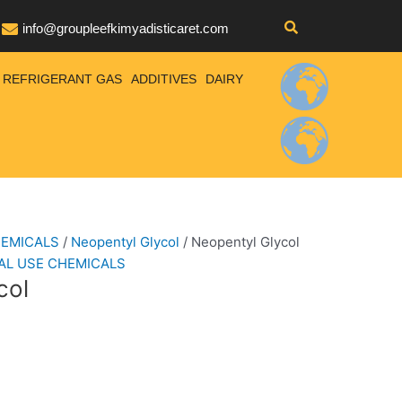
info@groupleefkimyadisticaret.com
REFRIGERANT GAS
ADDITIVES
DAIRY
HEMICALS
/
Neopentyl Glycol
/ Neopentyl Glycol
AL USE CHEMICALS
col