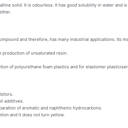
line solid. It is odourless. It has good solubility in water and i
ether.
ompound and therefore, has many industrial applications. Its ma
e production of unsaturated resin.
uction of polyurethane foam plastics and for elastomer plasticiser
bitors.
il additives.
separation of aromatic and naphthenic hydrocarbons.
tion and it does not turn yellow.