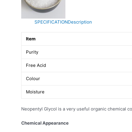
SPECIFICATION
Description
Item
Purity
Free Acid
Colour
Moisture
Neopentyl Glycol is a very useful organic chemical
Chemical Appearance