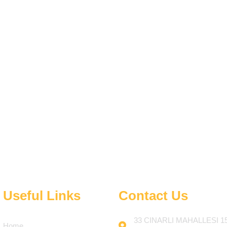
Useful Links
Contact Us
33 CINARLI MAHALLESI 1
Home