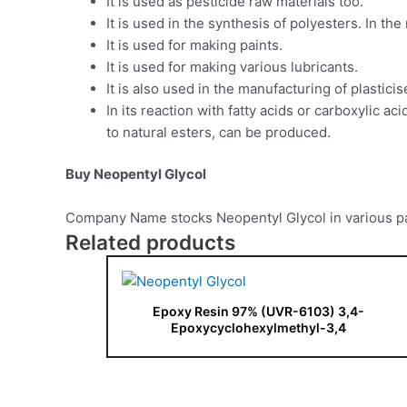
It is used as pesticide raw materials too.
It is used in the synthesis of polyesters. In th
It is used for making paints.
It is used for making various lubricants.
It is also used in the manufacturing of plasticis
In its reaction with fatty acids or carboxylic a
to natural esters, can be produced.
Buy Neopentyl Glycol
Company Name stocks Neopentyl Glycol in various pac
Related products
Epoxy Resin 97% (UVR-6103) 3,4-
Epoxycyclohexylmethyl-3,4