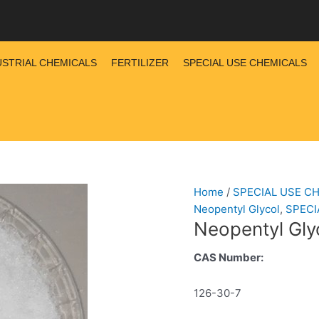
USTRIAL CHEMICALS
FERTILIZER
SPECIAL USE CHEMICALS
Home
/
SPECIAL USE C
Neopentyl Glycol
,
SPECI
Neopentyl Gly
CAS Number:
126-30-7