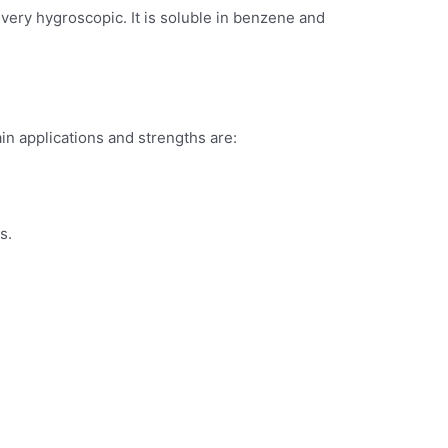
s very hygroscopic. It is soluble in benzene and
in applications and strengths are:
s.