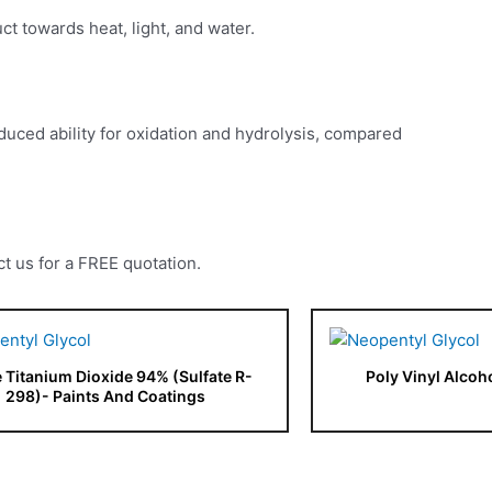
uct towards heat, light, and water.
 reduced ability for oxidation and hydrolysis, compared
t us for a FREE quotation.
e Titanium Dioxide 94% (Sulfate R-
Poly Vinyl Alcoh
298)- Paints And Coatings