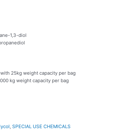
ane-1,3-diol
propanediol
 with 25kg weight capacity per bag
000 kg weight capacity per bag
lycol
,
SPECIAL USE CHEMICALS