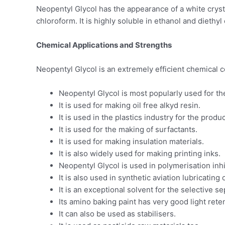
Neopentyl Glycol has the appearance of a white crystal
chloroform. It is highly soluble in ethanol and diethyl 
Chemical Applications and Strengths
Neopentyl Glycol is an extremely efficient chemical c
Neopentyl Glycol is most popularly used for th
It is used for making oil free alkyd resin.
It is used in the plastics industry for the prod
It is used for the making of surfactants.
It is used for making insulation materials.
It is also widely used for making printing inks.
Neopentyl Glycol is used in polymerisation inhi
It is also used in synthetic aviation lubricating o
It is an exceptional solvent for the selective 
Its amino baking paint has very good light reten
It can also be used as stabilisers.