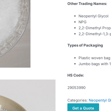
Other Trading Names:
Neopentyl Glycol
NPG
2,2-Dimethyl Prop
2,2-Dimethyl-1,3-
Types of Packaging
Plastic woven bag
Jumbo bags with 1
HS Code:
29053990
Categories:
Neopentyl G
Get a Quote