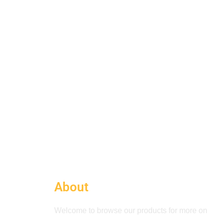
About
Welcome to browse our products for more on