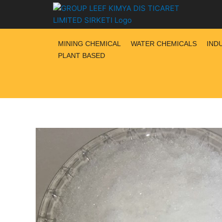
Skip
to
content
MINING CHEMICAL
WATER CHEMICALS
IND
PLANT BASED