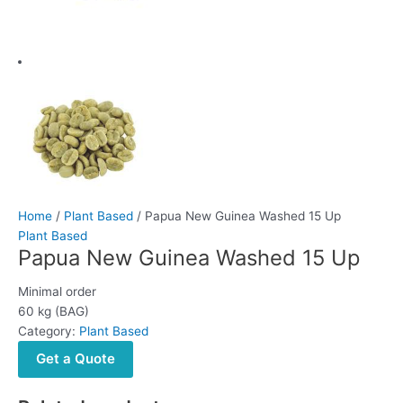
Home
/
Plant Based
/ Papua New Guinea Washed 15 Up
Plant Based
Papua New Guinea Washed 15 Up
Minimal order
60 kg (BAG)
Category:
Plant Based
Get a Quote