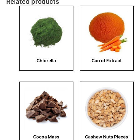
Related products
Chlorella
Carrot Extract
Cocoa Mass
Cashew Nuts Pieces