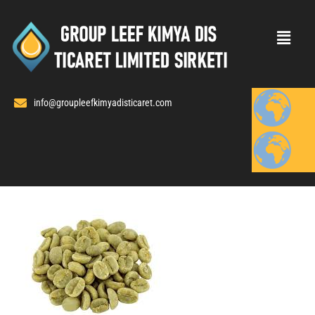
Skip
to
content
info@groupleefkimyadisticaret.com