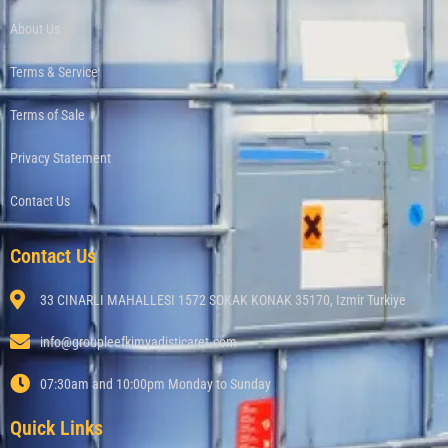
About Us
Terms & Service
Terms of Sale
Privacy Statement
Contact Us
Contact Us
33 CINARLI MAHALLESI 1572 SOKAK KONAK 35170, Izmir Turkiye
info@groupleefkimyadisticaret.com
07:30am and 10:00pm Monday to Sunday
Quick Links