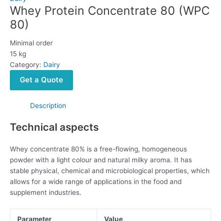
Whey Protein Concentrate 80 (WPC
80)
Minimal order
15 kg
Category:
Dairy
Get a Quote
Description
Technical aspects
Whey concentrate 80% is a free-flowing, homogeneous
powder with a light colour and natural milky aroma. It has
stable physical, chemical and microbiological properties, which
allows for a wide range of applications in the food and
supplement industries.
Parameter
Value