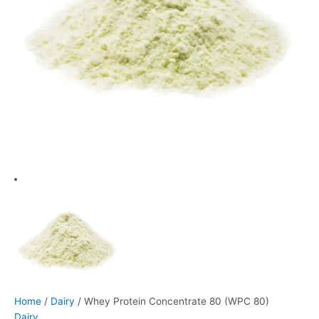
Home
/
Dairy
/ Whey Protein Concentrate 80 (WPC 80)
Dairy