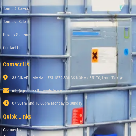
Terms & Service
Terms of Sale
Privacy Statement
Contact Us
Contact Us
33 CINARLI MAHALLESI 1572 SOKAK KONAK 35170, Izmir Turkiye
info@groupleefkimyadisticaret.com
07:30am and 10:00pm Monday to Sunday
Quick Links
Contact Us