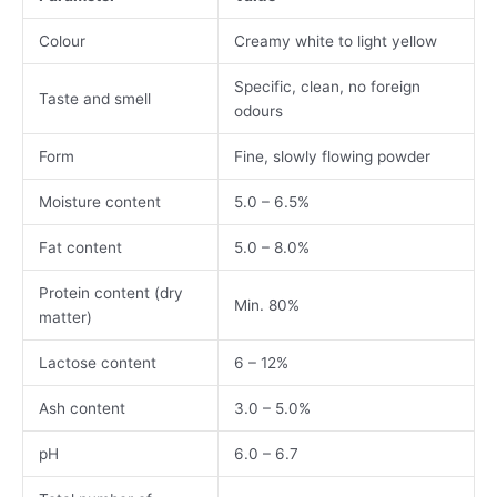
Colour
Creamy white to light yellow
Specific, clean, no foreign
Taste and smell
odours
Form
Fine, slowly flowing powder
Moisture content
5.0 – 6.5%
Fat content
5.0 – 8.0%
Protein content (dry
Min. 80%
matter)
Lactose content
6 – 12%
Ash content
3.0 – 5.0%
pH
6.0 – 6.7