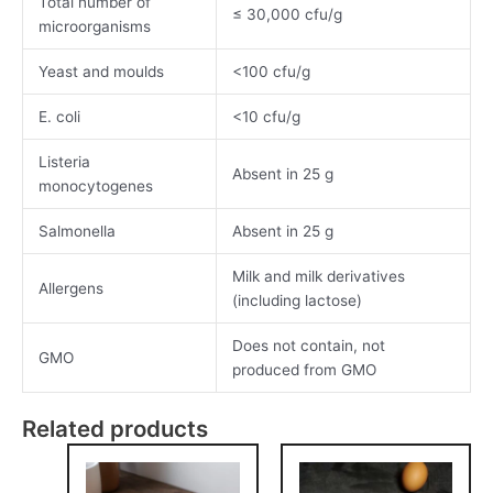
Total number of
≤ 30,000 cfu/g
microorganisms
Yeast and moulds
<100 cfu/g
E. coli
<10 cfu/g
Listeria
Absent in 25 g
monocytogenes
Salmonella
Absent in 25 g
Milk and milk derivatives
Allergens
(including lactose)
Does not contain, not
GMO
produced from GMO
Related products