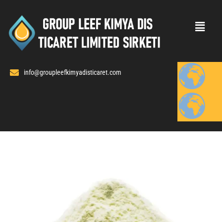
Skip
to
content
info@groupleefkimyadisticaret.com