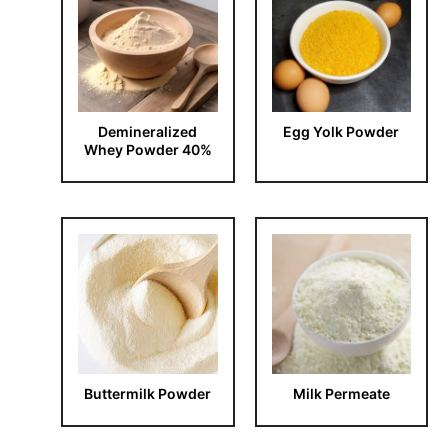
Demineralized
Egg Yolk Powder
Whey Powder 40%
Buttermilk Powder
Milk Permeate